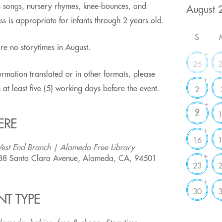
des songs, nursery rhymes, knee-bounces, and
ss is appropriate for infants through 2 years old.
S
e no storytimes in August.
+
26
ormation translated or in other formats, please
+
m
at least five (5) working days before the event.
2
+
9
ERE
+
16
est End Branch | Alameda Free Library
+
88 Santa Clara Avenue, Alameda, CA, 94501
23
+
30
NT TYPE