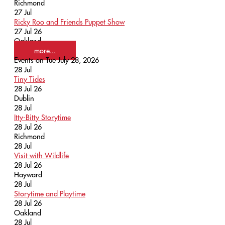
Richmond
27
Jul
Ricky Roo and Friends Puppet Show
27 Jul 26
Oakland
more...
Events on Tue July 28, 2026
28
Jul
Tiny Tides
28 Jul 26
Dublin
28
Jul
Itty-Bitty Storytime
28 Jul 26
Richmond
28
Jul
Visit with Wildlife
28 Jul 26
Hayward
28
Jul
Storytime and Playtime
28 Jul 26
Oakland
28
Jul