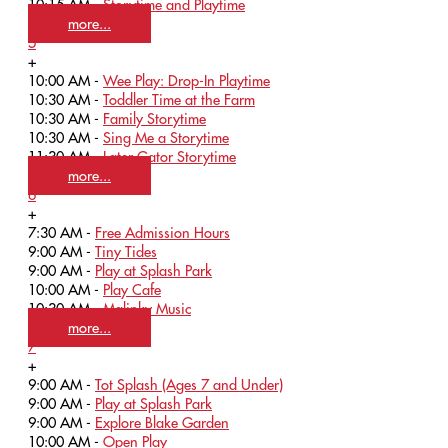
10:15 AM -
Storytime and Playtime
more...
5
+
10:00 AM -
Wee Play: Drop-In Playtime
10:30 AM -
Toddler Time at the Farm
10:30 AM -
Family Storytime
10:30 AM -
Sing Me a Storytime
11:30 AM -
Later Gator Storytime
more...
6
+
7:30 AM -
Free Admission Hours
9:00 AM -
Tiny Tides
9:00 AM -
Play at Splash Park
10:00 AM -
Play Cafe
10:30 AM -
Malinky Music
more...
7
+
9:00 AM -
Tot Splash (Ages 7 and Under)
9:00 AM -
Play at Splash Park
9:00 AM -
Explore Blake Garden
10:00 AM -
Open Play