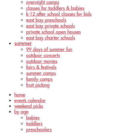
overnight camps
classes for toddlers & babies
k-12 after school classes for kids
east bay preschools
east bay private schools
private school open houses
east bay charter schools
summer
99 days of summer fun
outdoor concerts
outdoor movies
fairs & festivals
summer camps
family camps
fruit picking
home
events calendar
weekend picks
by age
babies
toddlers
preschoolers