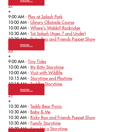
27
+
9:00 AM -
Play at Splash Park
10:00 AM -
Library Obstacle Course
10:00 AM -
Where's Waldo? Rockridge
10:30 AM -
Tot Splash (Ages 7 and Under)
10:30 AM -
Ricky Roo and Friends Puppet Show
more...
28
+
9:00 AM -
Tiny Tides
10:00 AM -
Itty-Bitty Storytime
10:00 AM -
Visit with Wildlife
10:15 AM -
Storytime and Playtime
10:15 AM -
Toddler Storytime
more...
29
+
10:30 AM -
Teddy Bear Picnic
10:30 AM -
Baby & Me
10:30 AM -
Ricky Roo and Friends Puppet Show
10:30 AM -
Family Storytime
10:30 AM -
Sing Me a Storytime