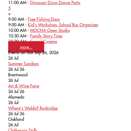
11:00 AM -
Dinosaur Disco Dance Party
5
+
9:00 AM -
Free Fishing Days
9:00 AM -
Kid's Workshop: School Bus Organizer
10:00 AM -
MOCHA Open Studio
10:30 AM -
Family Story Time
10:30 AM -
Cereal Cinema
more...
Events on Sun July 26, 2026
26
Jul
Summer Sundays
26 Jul 26
Brentwood
26
Jul
Art & Wine Faire
26 Jul 26
Alameda
26
Jul
Where's Waldo? Rockridge
26 Jul 26
Oakland
26
Jul
Clothespin Dolls