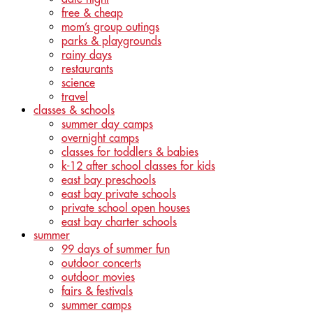
free & cheap
mom’s group outings
parks & playgrounds
rainy days
restaurants
science
travel
classes & schools
summer day camps
overnight camps
classes for toddlers & babies
k-12 after school classes for kids
east bay preschools
east bay private schools
private school open houses
east bay charter schools
summer
99 days of summer fun
outdoor concerts
outdoor movies
fairs & festivals
summer camps