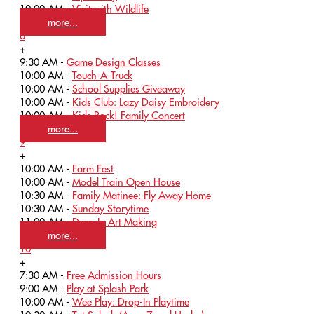
10:00 AM -
Visit with Wildlife
more...
8
+
9:30 AM -
Game Design Classes
10:00 AM -
Touch-A-Truck
10:00 AM -
School Supplies Giveaway
10:00 AM -
Kids Club: Lazy Daisy Embroidery
10:00 AM -
Kids Rock! Family Concert
more...
9
+
10:00 AM -
Farm Fest
10:00 AM -
Model Train Open House
10:30 AM -
Family Matinee: Fly Away Home
10:30 AM -
Sunday Storytime
11:00 AM -
Drop-In Art Making
more...
10
+
7:30 AM -
Free Admission Hours
9:00 AM -
Play at Splash Park
10:00 AM -
Wee Play: Drop-In Playtime