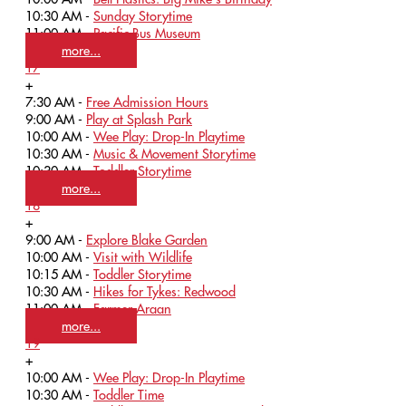
10:30 AM -
Sunday Storytime
11:00 AM -
Pacific Bus Museum
more...
17
+
7:30 AM -
Free Admission Hours
9:00 AM -
Play at Splash Park
10:00 AM -
Wee Play: Drop-In Playtime
10:30 AM -
Music & Movement Storytime
10:30 AM -
Toddler Storytime
more...
18
+
9:00 AM -
Explore Blake Garden
10:00 AM -
Visit with Wildlife
10:15 AM -
Toddler Storytime
10:30 AM -
Hikes for Tykes: Redwood
11:00 AM -
Farmer Araan
more...
19
+
10:00 AM -
Wee Play: Drop-In Playtime
10:30 AM -
Toddler Time