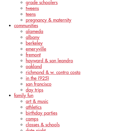
grade schoolers
tweens
teens
pregnancy & maternity
communities
alameda
albany
berkeley
emeryville
fremont
hayward & san leandro
oakland
richmond & w. contra costa
in the {925}
san francisco
day trips
family fun
art & music
athletics
birthday parties
camps
classes & schools
date night