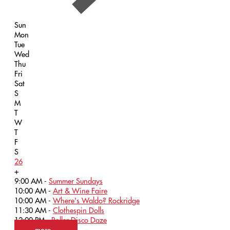
Sun
Mon
Tue
Wed
Thu
Fri
Sat
S
M
T
W
T
F
S
26
+
9:00 AM -
Summer Sundays
10:00 AM -
Art & Wine Faire
10:00 AM -
Where's Waldo? Rockridge
11:30 AM -
Clothespin Dolls
12:00 PM -
Roller Disco Daze
more...