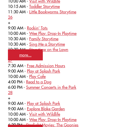
10:00 AM -
Visit with Wildlife
10:15 AM -
Toddler Storytime
11:30 AM -
Little Bookworms Storytime
26
+
9:00 AM -
Rockin’ Tots
10:00 AM -
Wee Play: Drop-In Playtime
10:30 AM -
Family Storytime
10:30 AM -
Sing Me a Storytime
10:30 AM -
Storytime on the Lawn
more...
27
7:30 AM -
Free Admission Hours
9:00 AM -
Play at Splash Park
10:00 AM -
Play Cafe
4:00 PM -
Read to a Dog
6:00 PM -
Summer Concerts in the Park
28
+
9:00 AM -
Play at Splash Park
9:00 AM -
Explore Blake Garden
10:00 AM -
Visit with Wildlife
10:00 AM -
Wee Play: Drop-In Playtime
6:30 PM -
Starlight Movies: The Goonies