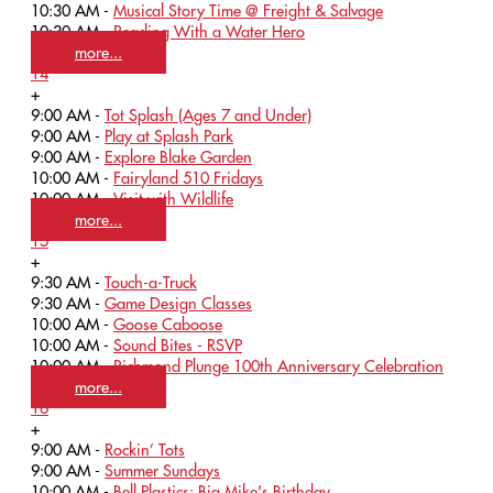
10:30 AM -
Musical Story Time @ Freight & Salvage
10:30 AM -
Reading With a Water Hero
more...
14
+
9:00 AM -
Tot Splash (Ages 7 and Under)
9:00 AM -
Play at Splash Park
9:00 AM -
Explore Blake Garden
10:00 AM -
Fairyland 510 Fridays
10:00 AM -
Visit with Wildlife
more...
15
+
9:30 AM -
Touch-a-Truck
9:30 AM -
Game Design Classes
10:00 AM -
Goose Caboose
10:00 AM -
Sound Bites - RSVP
10:00 AM -
Richmond Plunge 100th Anniversary Celebration
more...
16
+
9:00 AM -
Rockin’ Tots
9:00 AM -
Summer Sundays
10:00 AM -
Bell Plastics: Big Mike's Birthday