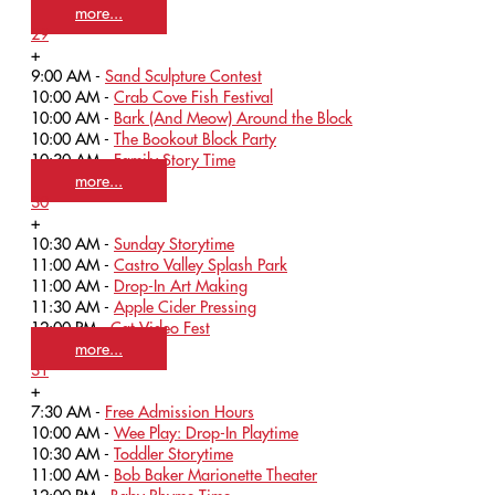
more...
29
+
9:00 AM -
Sand Sculpture Contest
10:00 AM -
Crab Cove Fish Festival
10:00 AM -
Bark (And Meow) Around the Block
10:00 AM -
The Bookout Block Party
10:30 AM -
Family Story Time
more...
30
+
10:30 AM -
Sunday Storytime
11:00 AM -
Castro Valley Splash Park
11:00 AM -
Drop-In Art Making
11:30 AM -
Apple Cider Pressing
12:00 PM -
Cat Video Fest
more...
31
+
7:30 AM -
Free Admission Hours
10:00 AM -
Wee Play: Drop-In Playtime
10:30 AM -
Toddler Storytime
11:00 AM -
Bob Baker Marionette Theater