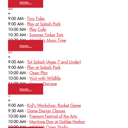
more...
30
+
9:00 AM -
Tiny Tides
9:00 AM -
Play at Splash Park
10:00 AM -
Play Cafe
10:30 AM -
Summer Tinker Tots
10:30 AM -
Mariela’s Music Time
more...
31
+
9:00 AM -
Tot Splash (Ages 7 and Under)
9:00 AM -
Play at Splash Park
10:00 AM -
Open Play
10:00 AM -
Visit with Wildlife
11:00 AM -
Unique Derique
more...
1
+
9:00 AM -
Kid's Workshop: Rocket Game
9:30 AM -
Game Design Classes
10:00 AM -
Fremont Festival of the Arts
10:00 AM -
Maritime Day at Galilee Harbor
10:00 AM -
MOCHA Open Studio