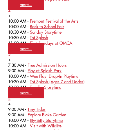
more...
2
+
10:00 AM -
Fremont Festival of the Arts
10:00 AM -
Back to School Fair
10:30 AM -
Sunday Storytime
10:30 AM -
Tot Splash
11:00 AM -
First Sundays at OMCA
more...
3
+
7:30 AM -
Free Admission Hours
9:00 AM -
Play at Splash Park
10:00 AM -
Wee Play: Drop-In Playtime
10:30 AM -
Tot Splash (Ages 7 and Under)
10:30 AM -
Toddler Storytime
more...
4
+
9:00 AM -
Tiny Tides
9:00 AM -
Explore Blake Garden
10:00 AM -
Itty-Bitty Storytime
10:00 AM -
Visit with Wildlife