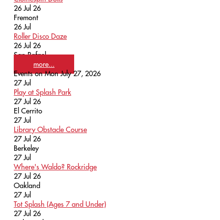
26 Jul 26
Fremont
26
Jul
Roller Disco Daze
26 Jul 26
San Rafael
more...
Events on Mon July 27, 2026
27
Jul
Play at Splash Park
27 Jul 26
El Cerrito
27
Jul
Library Obstacle Course
27 Jul 26
Berkeley
27
Jul
Where's Waldo? Rockridge
27 Jul 26
Oakland
27
Jul
Tot Splash (Ages 7 and Under)
27 Jul 26