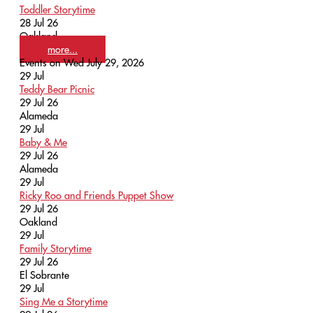
Toddler Storytime
28 Jul 26
Oakland
more...
Events on Wed July 29, 2026
29
Jul
Teddy Bear Picnic
29 Jul 26
Alameda
29
Jul
Baby & Me
29 Jul 26
Alameda
29
Jul
Ricky Roo and Friends Puppet Show
29 Jul 26
Oakland
29
Jul
Family Storytime
29 Jul 26
El Sobrante
29
Jul
Sing Me a Storytime