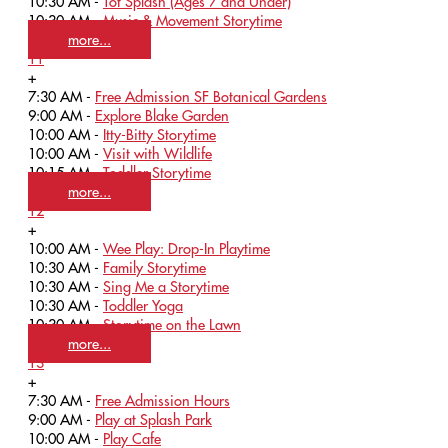
10:30 AM -
Tot Splash (Ages 7 and Under)
10:30 AM -
Music & Movement Storytime
more...
11
+
7:30 AM -
Free Admission SF Botanical Gardens
9:00 AM -
Explore Blake Garden
10:00 AM -
Itty-Bitty Storytime
10:00 AM -
Visit with Wildlife
10:15 AM -
Toddler Storytime
more...
12
+
10:00 AM -
Wee Play: Drop-In Playtime
10:30 AM -
Family Storytime
10:30 AM -
Sing Me a Storytime
10:30 AM -
Toddler Yoga
10:30 AM -
Storytime on the Lawn
more...
13
+
7:30 AM -
Free Admission Hours
9:00 AM -
Play at Splash Park
10:00 AM -
Play Cafe