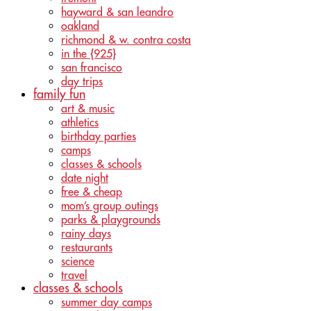
hayward & san leandro
oakland
richmond & w. contra costa
in the {925}
san francisco
day trips
family fun
art & music
athletics
birthday parties
camps
classes & schools
date night
free & cheap
mom’s group outings
parks & playgrounds
rainy days
restaurants
science
travel
classes & schools
summer day camps