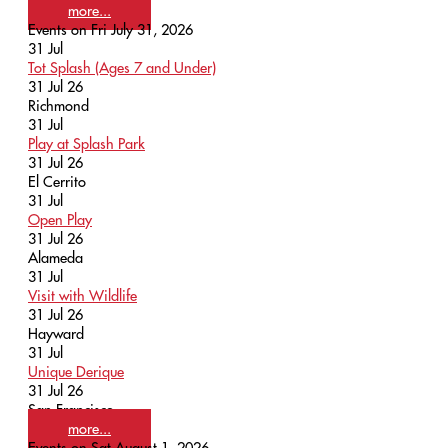
more...
Events on Fri July 31, 2026
31
Jul
Tot Splash (Ages 7 and Under)
31 Jul 26
Richmond
31
Jul
Play at Splash Park
31 Jul 26
El Cerrito
31
Jul
Open Play
31 Jul 26
Alameda
31
Jul
Visit with Wildlife
31 Jul 26
Hayward
31
Jul
Unique Derique
31 Jul 26
San Francisco
more...
Events on Sat August 1, 2026