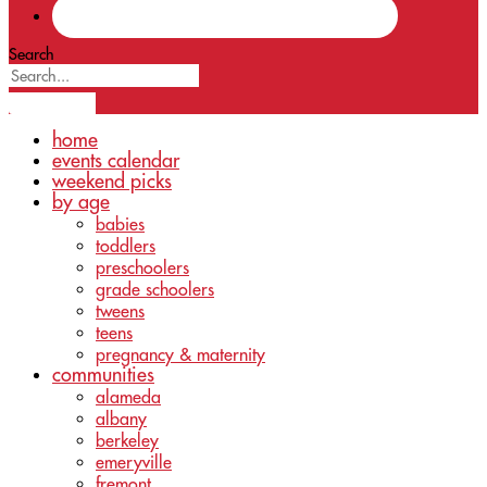
Search
home
events calendar
weekend picks
by age
babies
toddlers
preschoolers
grade schoolers
tweens
teens
pregnancy & maternity
communities
alameda
albany
berkeley
emeryville
fremont