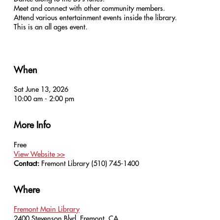
Meet and connect with other community members.
Attend various entertainment events inside the library.
This is an all ages event.
When
Sat June 13, 2026
10:00 am - 2:00 pm
More Info
Free
View Website >>
Contact:
Fremont Library
(510) 745-1400
Where
Fremont Main Library
2400 Stevenson Blvd, Fremont, CA