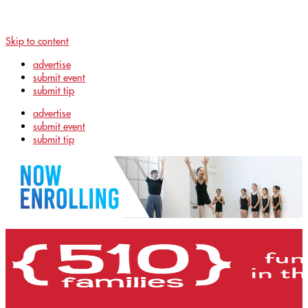
Skip to content
advertise
submit event
submit tip
advertise
submit event
submit tip