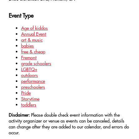
Event Type
Age of kiddos
Annual Event
art & music
babies
free & cheap
Fremont
grade schoolers
LGBTQ+
outdoors
performance
preschoolers
Pride
Storytime
toddlers
Disclaimer:
Please double check event information with the
activity organizer or venue as events can be canceled, details
can change after they are added to our calendar, and errors do
occur.