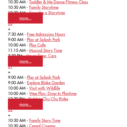
10:30 AM -
Toddler & Me Dance Fitness Class
10:30 AM -
Family Storytime
10:30 AM -
Sing Me a Storytime
more...
20
+
7:30 AM -
Free Admission Hours
9:00 AM -
Play at Splash Park
10:00 AM -
Play Cafe
11:15 AM -
Musical Story Time
3:30 PM -
Movie Time: Cars
more...
21
+
9:00 AM -
Play at Splash Park
9:00 AM -
Explore Blake Garden
10:00 AM -
Visit with Wildlife
10:00 AM -
Wee Play: Drop-In Playtime
12:30 PM -
Kiddo’s Chu Chu Rides
more...
22
+
10:30 AM -
Family Story Time
10:30 AM -
Cereal Cinema