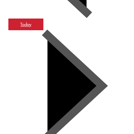
Today