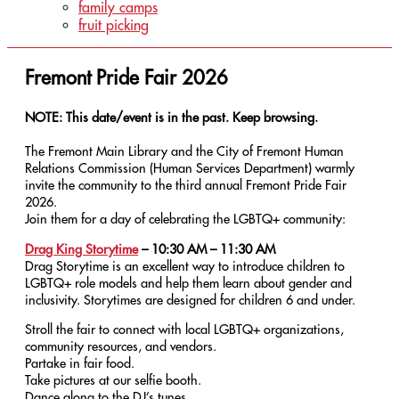
family camps
fruit picking
Fremont Pride Fair 2026
NOTE: This date/event is in the past. Keep browsing.
The Fremont Main Library and the City of Fremont Human
Relations Commission (Human Services Department) warmly
invite the community to the third annual Fremont Pride Fair
2026.
Join them for a day of celebrating the LGBTQ+ community:
Drag King Storytime
–
10:30 AM – 11:30 AM
Drag Storytime is an excellent way to introduce children to
LGBTQ+ role models and help them learn about gender and
inclusivity. Storytimes are designed for children 6 and under.
Stroll the fair to connect with local LGBTQ+ organizations,
community resources, and vendors.
Partake in fair food.
Take pictures at our selfie booth.
Dance along to the DJ’s tunes.