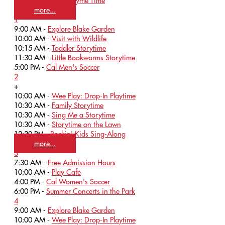
12:00 PM -
Baby Rhyme Time
more...
1
9:00 AM -
Explore Blake Garden
10:00 AM -
Visit with Wildlife
10:15 AM -
Toddler Storytime
11:30 AM -
Little Bookworms Storytime
5:00 PM -
Cal Men's Soccer
2
+
10:00 AM -
Wee Play: Drop-In Playtime
10:30 AM -
Family Storytime
10:30 AM -
Sing Me a Storytime
10:30 AM -
Storytime on the Lawn
12:30 PM -
Rockin' Kids Sing-Along
more...
3
7:30 AM -
Free Admission Hours
10:00 AM -
Play Cafe
4:00 PM -
Cal Women's Soccer
6:00 PM -
Summer Concerts in the Park
4
9:00 AM -
Explore Blake Garden
10:00 AM -
Wee Play: Drop-In Playtime