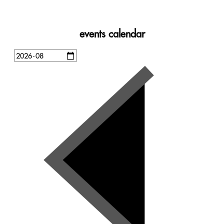
events calendar