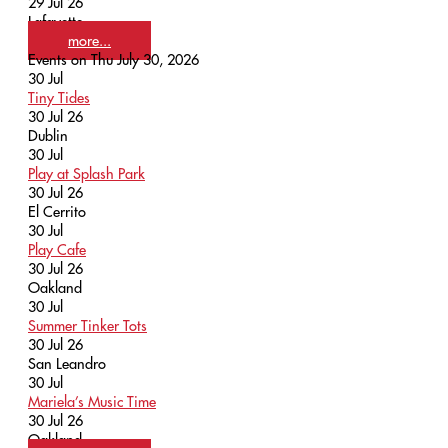
29 Jul 26
Lafayette
more...
Events on Thu July 30, 2026
30
Jul
Tiny Tides
30 Jul 26
Dublin
30
Jul
Play at Splash Park
30 Jul 26
El Cerrito
30
Jul
Play Cafe
30 Jul 26
Oakland
30
Jul
Summer Tinker Tots
30 Jul 26
San Leandro
30
Jul
Mariela’s Music Time
30 Jul 26
Oakland