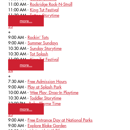
11:00 AM -
Rockridge Rock-N-Stroll
11:00 AM -
King Tut Festival
11:30 AM -
Tattoo Storytime
more...
23
+
9:00 AM -
Rockin’ Tots
9:00 AM -
Summer Sundays
10:30 AM -
Sunday Storytime
10:30 AM -
Tot Splash
11:00 AM -
King Tut Festival
more...
24
+
7:30 AM -
Free Admission Hours
9:00 AM -
Play at Splash Park
10:00 AM -
Wee Play: Drop-In Playtime
10:30 AM -
Toddler Storytime
12:00 PM -
Baby Rhyme Time
more...
25
9:00 AM -
Free Entrance Day at National Parks
9:00 AM -
Explore Blake Garden