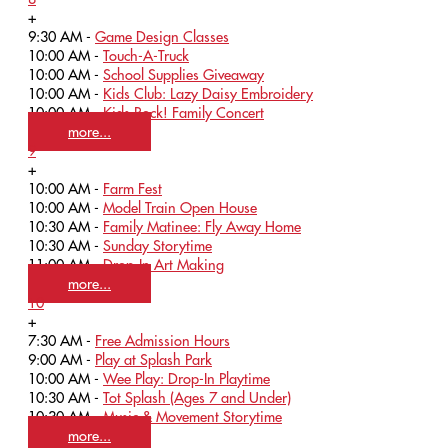
+
9:30 AM -
Game Design Classes
10:00 AM -
Touch-A-Truck
10:00 AM -
School Supplies Giveaway
10:00 AM -
Kids Club: Lazy Daisy Embroidery
10:00 AM -
Kids Rock! Family Concert
more...
9
+
10:00 AM -
Farm Fest
10:00 AM -
Model Train Open House
10:30 AM -
Family Matinee: Fly Away Home
10:30 AM -
Sunday Storytime
11:00 AM -
Drop-In Art Making
more...
10
+
7:30 AM -
Free Admission Hours
9:00 AM -
Play at Splash Park
10:00 AM -
Wee Play: Drop-In Playtime
10:30 AM -
Tot Splash (Ages 7 and Under)
10:30 AM -
Music & Movement Storytime
more...