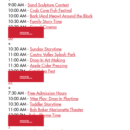
9:00 AM -
Sand Sculpture Contest
10:00 AM -
Crab Cove Fish Festival
10:00 AM -
Bark (And Meow) Around the Block
10:30 AM -
Family Story Time
10:30 AM -
Cereal Cinema
more...
30
+
10:30 AM -
Sunday Storytime
11:00 AM -
Castro Valley Splash Park
11:00 AM -
Drop-In Art Making
11:30 AM -
Apple Cider Pressing
12:00 PM -
Cat Video Fest
more...
31
+
7:30 AM -
Free Admission Hours
10:00 AM -
Wee Play: Drop-In Playtime
10:30 AM -
Toddler Storytime
11:00 AM -
Bob Baker Marionette Theater
12:00 PM -
Baby Rhyme Time
more...
1