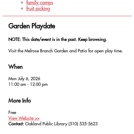
family camps
fruit picking
Garden Playdate
NOTE: This date/event is in the past. Keep browsing.
Visit the Melrose Branch Garden and Patio for open play time.
When
Mon July 6, 2026
11:00 am - 12:00 pm
More Info
Free
View Website >>
Contact:
Oakland Public Library
(510) 535-5623