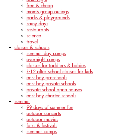
free & cheap
mom’s group outings
parks & playgrounds
rainy days
restaurants
science
travel
classes & schools
summer day camps
overnight camps
classes for toddlers & babies
k-12 after school classes for kids
east bay preschools
east bay private schools
private school open houses
east bay charter schools
summer
99 days of summer fun
outdoor concerts
outdoor movies
fairs & festivals
summer camps