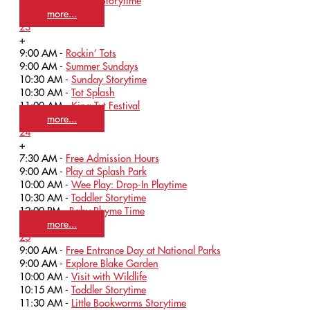
11:30 AM -
Tattoo Storytime
more...
23
+
9:00 AM -
Rockin’ Tots
9:00 AM -
Summer Sundays
10:30 AM -
Sunday Storytime
10:30 AM -
Tot Splash
11:00 AM -
King Tut Festival
more...
24
+
7:30 AM -
Free Admission Hours
9:00 AM -
Play at Splash Park
10:00 AM -
Wee Play: Drop-In Playtime
10:30 AM -
Toddler Storytime
12:00 PM -
Baby Rhyme Time
more...
25
9:00 AM -
Free Entrance Day at National Parks
9:00 AM -
Explore Blake Garden
10:00 AM -
Visit with Wildlife
10:15 AM -
Toddler Storytime
11:30 AM -
Little Bookworms Storytime