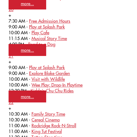
more...
20
+
7:30 AM -
Free Admission Hours
9:00 AM -
Play at Splash Park
10:00 AM -
Play Cafe
11:15 AM -
Musical Story Time
4:00 PM -
Read to a Dog
more...
21
+
9:00 AM -
Play at Splash Park
9:00 AM -
Explore Blake Garden
10:00 AM -
Visit with Wildlife
10:00 AM -
Wee Play: Drop-In Playtime
12:30 PM -
Kiddo’s Chu Chu Rides
more...
22
+
10:30 AM -
Family Story Time
10:30 AM -
Cereal Cinema
11:00 AM -
Rockridge Rock-N-Stroll
11:00 AM -
King Tut Festival