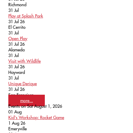
Richmond
31
Jul
Play at Splash Park
31 Jul 26
El Cerrito
31
Jul
Open Play
31 Jul 26
Alameda
31
Jul
Visit with Wildlife
31 Jul 26
Hayward
31
Jul
Unique Derique
31 Jul 26
San Francisco
more...
Events on Sat August 1, 2026
01
Aug
Kid's Workshop: Rocket Game
1 Aug 26
Emeryville