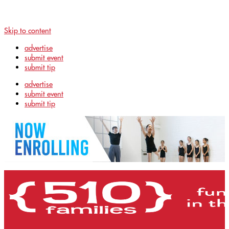
Skip to content
advertise
submit event
submit tip
advertise
submit event
submit tip