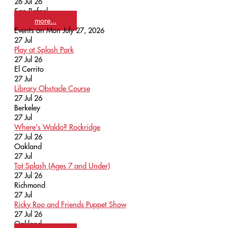
26 Jul 26
San Rafael
more...
Events on Mon July 27, 2026
27
Jul
Play at Splash Park
27 Jul 26
El Cerrito
27
Jul
Library Obstacle Course
27 Jul 26
Berkeley
27
Jul
Where's Waldo? Rockridge
27 Jul 26
Oakland
27
Jul
Tot Splash (Ages 7 and Under)
27 Jul 26
Richmond
27
Jul
Ricky Roo and Friends Puppet Show
27 Jul 26
Oakland