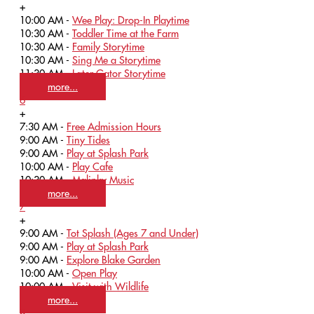
+
10:00 AM -
Wee Play: Drop-In Playtime
10:30 AM -
Toddler Time at the Farm
10:30 AM -
Family Storytime
10:30 AM -
Sing Me a Storytime
11:30 AM -
Later Gator Storytime
more...
6
+
7:30 AM -
Free Admission Hours
9:00 AM -
Tiny Tides
9:00 AM -
Play at Splash Park
10:00 AM -
Play Cafe
10:30 AM -
Malinky Music
more...
7
+
9:00 AM -
Tot Splash (Ages 7 and Under)
9:00 AM -
Play at Splash Park
9:00 AM -
Explore Blake Garden
10:00 AM -
Open Play
10:00 AM -
Visit with Wildlife
more...
8