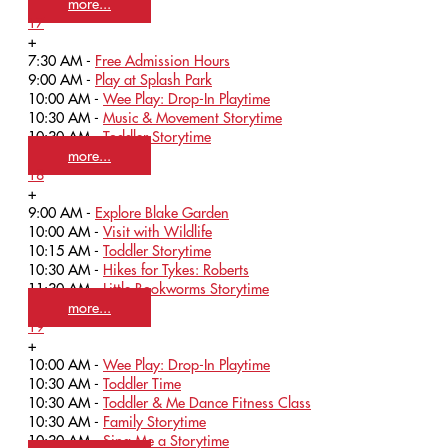
more...
17
+
7:30 AM -
Free Admission Hours
9:00 AM -
Play at Splash Park
10:00 AM -
Wee Play: Drop-In Playtime
10:30 AM -
Music & Movement Storytime
10:30 AM -
Toddler Storytime
more...
18
+
9:00 AM -
Explore Blake Garden
10:00 AM -
Visit with Wildlife
10:15 AM -
Toddler Storytime
10:30 AM -
Hikes for Tykes: Roberts
11:30 AM -
Little Bookworms Storytime
more...
19
+
10:00 AM -
Wee Play: Drop-In Playtime
10:30 AM -
Toddler Time
10:30 AM -
Toddler & Me Dance Fitness Class
10:30 AM -
Family Storytime
10:30 AM -
Sing Me a Storytime