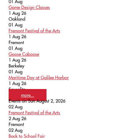
01
Aug
Game Design Classes
1 Aug 26
Oakland
01
Aug
Fremont Festival of the Arts
1 Aug 26
Fremont
01
Aug
Goose Caboose
1 Aug 26
Berkeley
01
Aug
Maritime Day at Galilee Harbor
1 Aug 26
Sausalito
more...
Events on Sun August 2, 2026
02
Aug
Fremont Festival of the Arts
2 Aug 26
Fremont
02
Aug
Back to School Fair