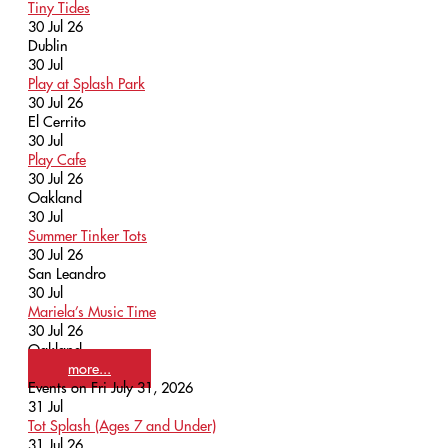
Tiny Tides
30 Jul 26
Dublin
30
Jul
Play at Splash Park
30 Jul 26
El Cerrito
30
Jul
Play Cafe
30 Jul 26
Oakland
30
Jul
Summer Tinker Tots
30 Jul 26
San Leandro
30
Jul
Mariela’s Music Time
30 Jul 26
Oakland
more...
Events on Fri July 31, 2026
31
Jul
Tot Splash (Ages 7 and Under)
31 Jul 26