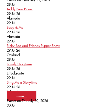
29
Jul
Teddy Bear Picnic
29 Jul 26
Alameda
29
Jul
Baby & Me
29 Jul 26
Alameda
29
Jul
Ricky Roo and Friends Puppet Show
29 Jul 26
Oakland
29
Jul
Family Storytime
29 Jul 26
El Sobrante
29
Jul
Sing Me a Storytime
29 Jul 26
Lafayette
more...
Events on Thu July 30, 2026
30
Jul