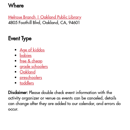
Where
Melrose Branch | Oakland Public Library
4805 Foothill Blvd, Oakland, CA, 94601
Event Type
Age of kiddos
babies
free & cheap
grade schoolers
Oakland
preschoolers
toddlers
Disclaimer:
Please double check event information with the
activity organizer or venue as events can be canceled, details
can change after they are added to our calendar, and errors do
occur.