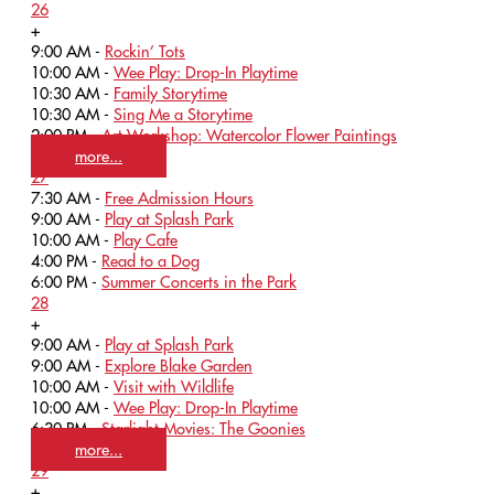
26
+
9:00 AM -
Rockin’ Tots
10:00 AM -
Wee Play: Drop-In Playtime
10:30 AM -
Family Storytime
10:30 AM -
Sing Me a Storytime
2:00 PM -
Art Workshop: Watercolor Flower Paintings
more...
27
7:30 AM -
Free Admission Hours
9:00 AM -
Play at Splash Park
10:00 AM -
Play Cafe
4:00 PM -
Read to a Dog
6:00 PM -
Summer Concerts in the Park
28
+
9:00 AM -
Play at Splash Park
9:00 AM -
Explore Blake Garden
10:00 AM -
Visit with Wildlife
10:00 AM -
Wee Play: Drop-In Playtime
6:30 PM -
Starlight Movies: The Goonies
more...
29
+