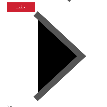
Today
Sun