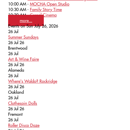
10:00 AM -
MOCHA Open Studio
10:30 AM -
Family Story Time
10:30 AM -
Cereal Cinema
more...
Events on Sun July 26, 2026
26
Jul
Summer Sundays
26 Jul 26
Brentwood
26
Jul
Art & Wine Faire
26 Jul 26
Alameda
26
Jul
Where's Waldo? Rockridge
26 Jul 26
Oakland
26
Jul
Clothespin Dolls
26 Jul 26
Fremont
26
Jul
Roller Disco Daze