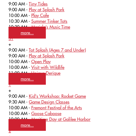
9:00 AM -
Tiny Tides
9:00 AM -
Play at Splash Park
10:00 AM -
Play Cafe
10:30 AM -
Summer Tinker Tots
10:30 AM -
Mariela’s Music Time
more...
31
+
9:00 AM -
Tot Splash (Ages 7 and Under)
9:00 AM -
Play at Splash Park
10:00 AM -
Open Play
10:00 AM -
Visit with Wildlife
11:00 AM -
Unique Derique
more...
1
+
9:00 AM -
Kid's Workshop: Rocket Game
9:30 AM -
Game Design Classes
10:00 AM -
Fremont Festival of the Arts
10:00 AM -
Goose Caboose
10:00 AM -
Maritime Day at Galilee Harbor
more...
2