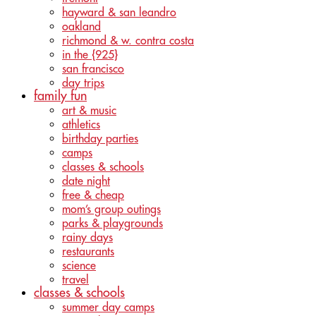
hayward & san leandro
oakland
richmond & w. contra costa
in the {925}
san francisco
day trips
family fun
art & music
athletics
birthday parties
camps
classes & schools
date night
free & cheap
mom’s group outings
parks & playgrounds
rainy days
restaurants
science
travel
classes & schools
summer day camps