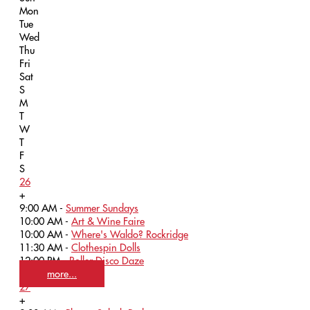
Mon
Tue
Wed
Thu
Fri
Sat
S
M
T
W
T
F
S
26
+
9:00 AM -
Summer Sundays
10:00 AM -
Art & Wine Faire
10:00 AM -
Where's Waldo? Rockridge
11:30 AM -
Clothespin Dolls
12:00 PM -
Roller Disco Daze
more...
27
+