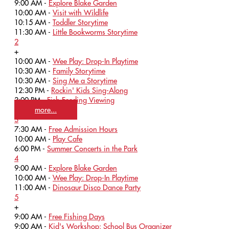
9:00 AM -
Explore Blake Garden
10:00 AM -
Visit with Wildlife
10:15 AM -
Toddler Storytime
11:30 AM -
Little Bookworms Storytime
2
+
10:00 AM -
Wee Play: Drop-In Playtime
10:30 AM -
Family Storytime
10:30 AM -
Sing Me a Storytime
12:30 PM -
Rockin' Kids Sing-Along
3:00 PM -
Fish Feeding Viewing
more...
3
7:30 AM -
Free Admission Hours
10:00 AM -
Play Cafe
6:00 PM -
Summer Concerts in the Park
4
9:00 AM -
Explore Blake Garden
10:00 AM -
Wee Play: Drop-In Playtime
11:00 AM -
Dinosaur Disco Dance Party
5
+
9:00 AM -
Free Fishing Days
9:00 AM -
Kid's Workshop: School Bus Organizer