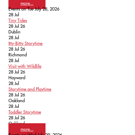
more...
Events on Tue July 28, 2026
28
Jul
Tiny Tides
28 Jul 26
Dublin
28
Jul
Itty-Bitty Storytime
28 Jul 26
Richmond
28
Jul
Visit with Wildlife
28 Jul 26
Hayward
28
Jul
Storytime and Playtime
28 Jul 26
Oakland
28
Jul
Toddler Storytime
28 Jul 26
Oakland
more...
Events on Wed July 29, 2026