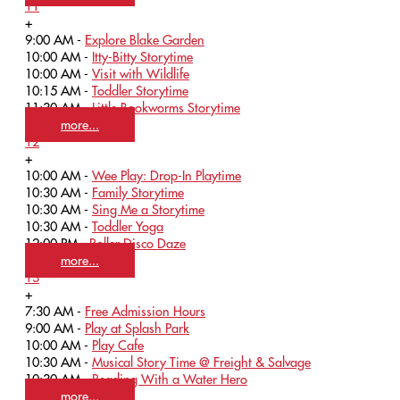
11
+
9:00 AM -
Explore Blake Garden
10:00 AM -
Itty-Bitty Storytime
10:00 AM -
Visit with Wildlife
10:15 AM -
Toddler Storytime
11:30 AM -
Little Bookworms Storytime
more...
12
+
10:00 AM -
Wee Play: Drop-In Playtime
10:30 AM -
Family Storytime
10:30 AM -
Sing Me a Storytime
10:30 AM -
Toddler Yoga
12:00 PM -
Roller Disco Daze
more...
13
+
7:30 AM -
Free Admission Hours
9:00 AM -
Play at Splash Park
10:00 AM -
Play Cafe
10:30 AM -
Musical Story Time @ Freight & Salvage
10:30 AM -
Reading With a Water Hero
more...