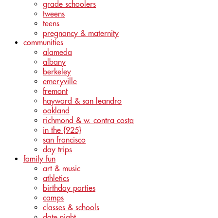
grade schoolers
tweens
teens
pregnancy & maternity
communities
alameda
albany
berkeley
emeryville
fremont
hayward & san leandro
oakland
richmond & w. contra costa
in the {925}
san francisco
day trips
family fun
art & music
athletics
birthday parties
camps
classes & schools
date night