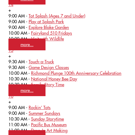
14
+
9:00 AM -
Tot Splash (Ages 7 and Under)
9:00 AM -
Play at Splash Park
9:00 AM -
Explore Blake Garden
10:00 AM -
Fairyland 510 Fridays
10:00 AM -
Visit with Wildlife
more...
15
+
9:30 AM -
Touch-a-Truck
9:30 AM -
Game Design Classes
10:00 AM -
Richmond Plunge 100th Anniversary Celebration
10:30 AM -
National Honey Bee Day
10:30 AM -
Family Story Time
more...
16
+
9:00 AM -
Rockin’ Tots
9:00 AM -
Summer Sundays
10:30 AM -
Sunday Storytime
11:00 AM -
Pacific Bus Museum
11:00 AM -
Drop-In Art Making