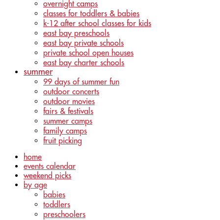
overnight camps
classes for toddlers & babies
k-12 after school classes for kids
east bay preschools
east bay private schools
private school open houses
east bay charter schools
summer
99 days of summer fun
outdoor concerts
outdoor movies
fairs & festivals
summer camps
family camps
fruit picking
home
events calendar
weekend picks
by age
babies
toddlers
preschoolers