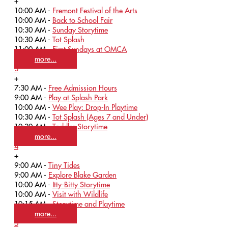
+
10:00 AM -
Fremont Festival of the Arts
10:00 AM -
Back to School Fair
10:30 AM -
Sunday Storytime
10:30 AM -
Tot Splash
11:00 AM -
First Sundays at OMCA
more...
3
+
7:30 AM -
Free Admission Hours
9:00 AM -
Play at Splash Park
10:00 AM -
Wee Play: Drop-In Playtime
10:30 AM -
Tot Splash (Ages 7 and Under)
10:30 AM -
Toddler Storytime
more...
4
+
9:00 AM -
Tiny Tides
9:00 AM -
Explore Blake Garden
10:00 AM -
Itty-Bitty Storytime
10:00 AM -
Visit with Wildlife
10:15 AM -
Storytime and Playtime
more...
5