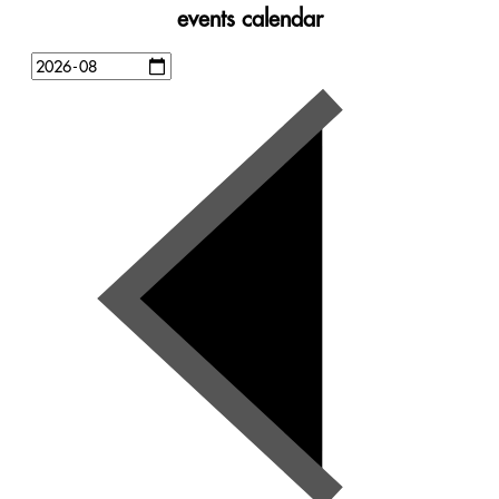
events calendar