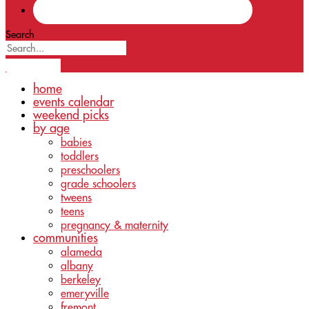
Search
home
events calendar
weekend picks
by age
babies
toddlers
preschoolers
grade schoolers
tweens
teens
pregnancy & maternity
communities
alameda
albany
berkeley
emeryville
fremont