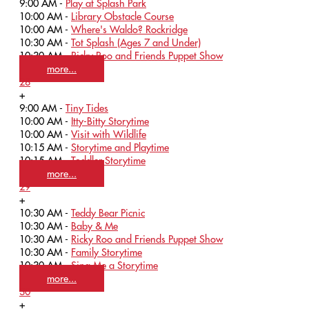
9:00 AM -
Play at Splash Park
10:00 AM -
Library Obstacle Course
10:00 AM -
Where's Waldo? Rockridge
10:30 AM -
Tot Splash (Ages 7 and Under)
10:30 AM -
Ricky Roo and Friends Puppet Show
more...
28
+
9:00 AM -
Tiny Tides
10:00 AM -
Itty-Bitty Storytime
10:00 AM -
Visit with Wildlife
10:15 AM -
Storytime and Playtime
10:15 AM -
Toddler Storytime
more...
29
+
10:30 AM -
Teddy Bear Picnic
10:30 AM -
Baby & Me
10:30 AM -
Ricky Roo and Friends Puppet Show
10:30 AM -
Family Storytime
10:30 AM -
Sing Me a Storytime
more...
30
+