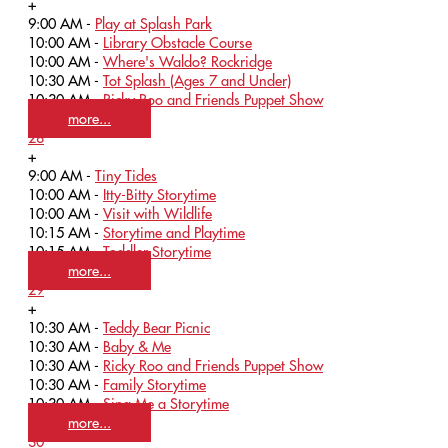
+
9:00 AM -
Play at Splash Park
10:00 AM -
Library Obstacle Course
10:00 AM -
Where's Waldo? Rockridge
10:30 AM -
Tot Splash (Ages 7 and Under)
10:30 AM -
Ricky Roo and Friends Puppet Show
more...
28
+
9:00 AM -
Tiny Tides
10:00 AM -
Itty-Bitty Storytime
10:00 AM -
Visit with Wildlife
10:15 AM -
Storytime and Playtime
10:15 AM -
Toddler Storytime
more...
29
+
10:30 AM -
Teddy Bear Picnic
10:30 AM -
Baby & Me
10:30 AM -
Ricky Roo and Friends Puppet Show
10:30 AM -
Family Storytime
10:30 AM -
Sing Me a Storytime
more...
30