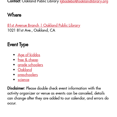
Contact:
Oakland Public Library
lgbadebo@oaklandlibrary.org
Where
81st Avenue Branch | Oakland Public Library
1021 81st Ave., Oakland, CA
Event Type
Age of kiddos
free & cheap
grade schoolers
Oakland
preschoolers
science
Disclaimer:
Please double check event information with the
activity organizer or venue as events can be canceled, details
can change after they are added to our calendar, and errors do
occur.