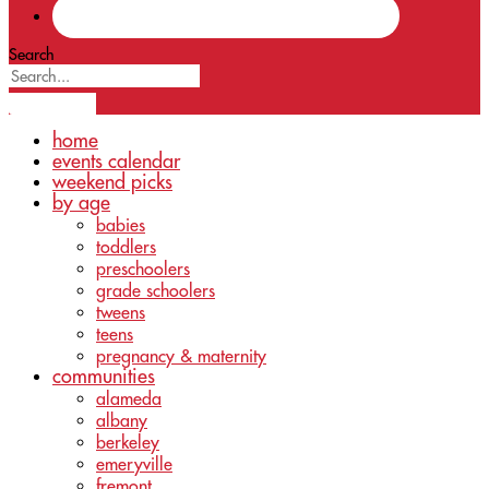
Search
home
events calendar
weekend picks
by age
babies
toddlers
preschoolers
grade schoolers
tweens
teens
pregnancy & maternity
communities
alameda
albany
berkeley
emeryville
fremont