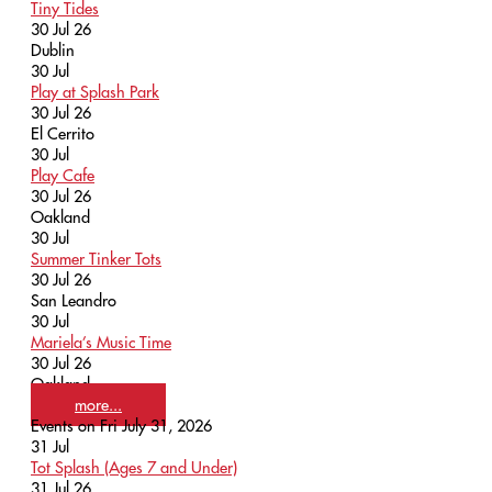
Tiny Tides
30 Jul 26
Dublin
30
Jul
Play at Splash Park
30 Jul 26
El Cerrito
30
Jul
Play Cafe
30 Jul 26
Oakland
30
Jul
Summer Tinker Tots
30 Jul 26
San Leandro
30
Jul
Mariela’s Music Time
30 Jul 26
Oakland
more...
Events on Fri July 31, 2026
31
Jul
Tot Splash (Ages 7 and Under)
31 Jul 26