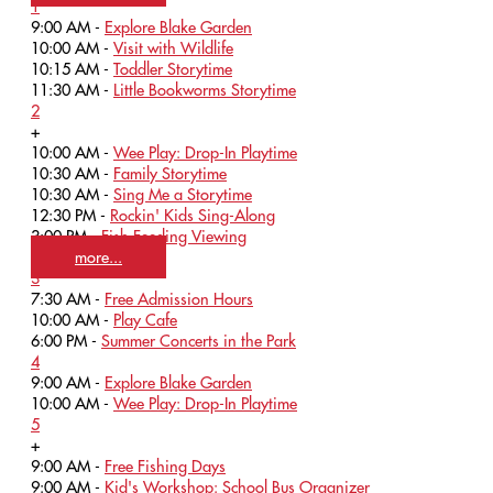
1
9:00 AM -
Explore Blake Garden
10:00 AM -
Visit with Wildlife
10:15 AM -
Toddler Storytime
11:30 AM -
Little Bookworms Storytime
2
+
10:00 AM -
Wee Play: Drop-In Playtime
10:30 AM -
Family Storytime
10:30 AM -
Sing Me a Storytime
12:30 PM -
Rockin' Kids Sing-Along
3:00 PM -
Fish Feeding Viewing
more...
3
7:30 AM -
Free Admission Hours
10:00 AM -
Play Cafe
6:00 PM -
Summer Concerts in the Park
4
9:00 AM -
Explore Blake Garden
10:00 AM -
Wee Play: Drop-In Playtime
5
+
9:00 AM -
Free Fishing Days
9:00 AM -
Kid's Workshop: School Bus Organizer