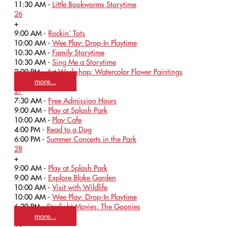
11:30 AM -
Little Bookworms Storytime
26
+
9:00 AM -
Rockin’ Tots
10:00 AM -
Wee Play: Drop-In Playtime
10:30 AM -
Family Storytime
10:30 AM -
Sing Me a Storytime
2:00 PM -
Art Workshop: Watercolor Flower Paintings
more...
27
7:30 AM -
Free Admission Hours
9:00 AM -
Play at Splash Park
10:00 AM -
Play Cafe
4:00 PM -
Read to a Dog
6:00 PM -
Summer Concerts in the Park
28
+
9:00 AM -
Play at Splash Park
9:00 AM -
Explore Blake Garden
10:00 AM -
Visit with Wildlife
10:00 AM -
Wee Play: Drop-In Playtime
6:30 PM -
Starlight Movies: The Goonies
more...
29