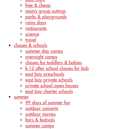
free & cheap
mom’s group outings
parks & playgrounds
rainy days
restaurants
science
travel
classes & schools
summer day camps
overnight camps
classes for toddlers & babies
k-12 after school classes for kids
east bay preschools
east bay private schools
private school open houses
east bay charter schools
summer
99 days of summer fun
outdoor concerts
outdoor movies
fairs & festivals
summer camps