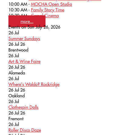
10:00 AM -
MOCHA Open Studio
10:30 AM -
Family Story Time
10:30 AM -
Cereal Cinema
more...
Events on Sun July 26, 2026
26
Jul
Summer Sundays
26 Jul 26
Brentwood
26
Jul
Art & Wine Faire
26 Jul 26
Alameda
26
Jul
Where's Waldo? Rockridge
26 Jul 26
Oakland
26
Jul
Clothespin Dolls
26 Jul 26
Fremont
26
Jul
Roller Disco Daze