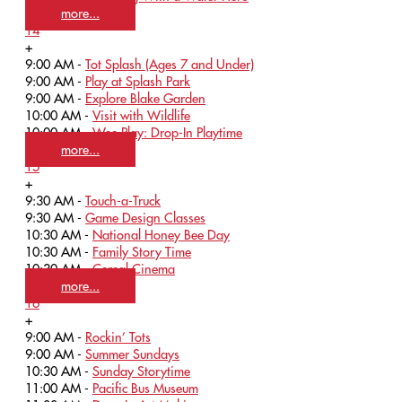
more...
14
+
9:00 AM -
Tot Splash (Ages 7 and Under)
9:00 AM -
Play at Splash Park
9:00 AM -
Explore Blake Garden
10:00 AM -
Visit with Wildlife
10:00 AM -
Wee Play: Drop-In Playtime
more...
15
+
9:30 AM -
Touch-a-Truck
9:30 AM -
Game Design Classes
10:30 AM -
National Honey Bee Day
10:30 AM -
Family Story Time
10:30 AM -
Cereal Cinema
more...
16
+
9:00 AM -
Rockin’ Tots
9:00 AM -
Summer Sundays
10:30 AM -
Sunday Storytime
11:00 AM -
Pacific Bus Museum