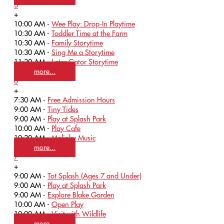
5
+
10:00 AM -
Wee Play: Drop-In Playtime
10:30 AM -
Toddler Time at the Farm
10:30 AM -
Family Storytime
10:30 AM -
Sing Me a Storytime
11:30 AM -
Later Gator Storytime
more...
6
+
7:30 AM -
Free Admission Hours
9:00 AM -
Tiny Tides
9:00 AM -
Play at Splash Park
10:00 AM -
Play Cafe
10:30 AM -
Malinky Music
more...
7
+
9:00 AM -
Tot Splash (Ages 7 and Under)
9:00 AM -
Play at Splash Park
9:00 AM -
Explore Blake Garden
10:00 AM -
Open Play
10:00 AM -
Visit with Wildlife
more...