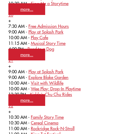
10:30 AM -
Sing Me a Storytime
more...
20
+
7:30 AM -
Free Admission Hours
9:00 AM -
Play at Splash Park
10:00 AM -
Play Cafe
11:15 AM -
Musical Story Time
4:00 PM -
Read to a Dog
more...
21
+
9:00 AM -
Play at Splash Park
9:00 AM -
Explore Blake Garden
10:00 AM -
Visit with Wildlife
10:00 AM -
Wee Play: Drop-In Playtime
12:30 PM -
Kiddo’s Chu Chu Rides
more...
22
+
10:30 AM -
Family Story Time
10:30 AM -
Cereal Cinema
11:00 AM -
Rockridge Rock-N-Stroll