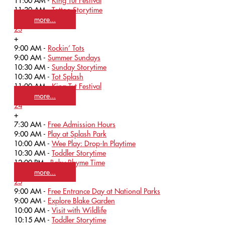
11:00 AM -
King Tut Festival
11:30 AM -
Tattoo Storytime
more...
23
+
9:00 AM -
Rockin’ Tots
9:00 AM -
Summer Sundays
10:30 AM -
Sunday Storytime
10:30 AM -
Tot Splash
11:00 AM -
King Tut Festival
more...
24
+
7:30 AM -
Free Admission Hours
9:00 AM -
Play at Splash Park
10:00 AM -
Wee Play: Drop-In Playtime
10:30 AM -
Toddler Storytime
12:00 PM -
Baby Rhyme Time
more...
25
9:00 AM -
Free Entrance Day at National Parks
9:00 AM -
Explore Blake Garden
10:00 AM -
Visit with Wildlife
10:15 AM -
Toddler Storytime