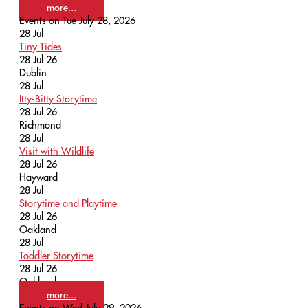
more...
Events on Tue July 28, 2026
28
Jul
Tiny Tides
28 Jul 26
Dublin
28
Jul
Itty-Bitty Storytime
28 Jul 26
Richmond
28
Jul
Visit with Wildlife
28 Jul 26
Hayward
28
Jul
Storytime and Playtime
28 Jul 26
Oakland
28
Jul
Toddler Storytime
28 Jul 26
Oakland
more...
Events on Wed July 29, 2026