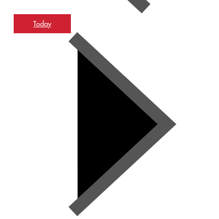
Today