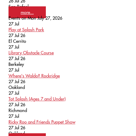
26 Jul 26
San Rafael
more...
Events on Mon July 27, 2026
27
Jul
Play at Splash Park
27 Jul 26
El Cerrito
27
Jul
Library Obstacle Course
27 Jul 26
Berkeley
27
Jul
Where's Waldo? Rockridge
27 Jul 26
Oakland
27
Jul
Tot Splash (Ages 7 and Under)
27 Jul 26
Richmond
27
Jul
Ricky Roo and Friends Puppet Show
27 Jul 26
Oakland