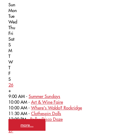
Sun
Mon
Tue
Wed
Thu
Fri
Sat
S
M
T
W
T
F
S
26
+
9:00 AM -
Summer Sundays
10:00 AM -
Art & Wine Faire
10:00 AM -
Where's Waldo? Rockridge
11:30 AM -
Clothespin Dolls
12:00 PM -
Roller Disco Daze
more...
27