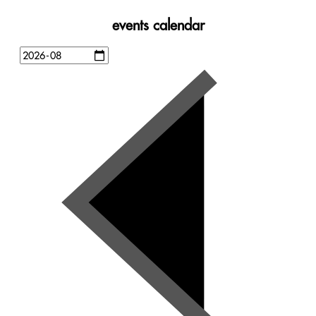
events calendar