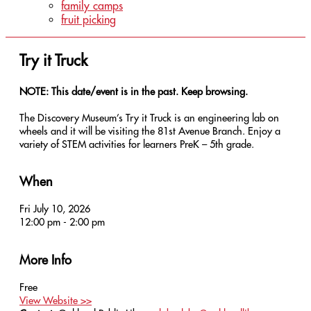
family camps
fruit picking
Try it Truck
NOTE: This date/event is in the past. Keep browsing.
The Discovery Museum’s Try it Truck is an engineering lab on
wheels and it will be visiting the 81st Avenue Branch. Enjoy a
variety of STEM activities for learners PreK – 5th grade.
When
Fri July 10, 2026
12:00 pm - 2:00 pm
More Info
Free
View Website >>