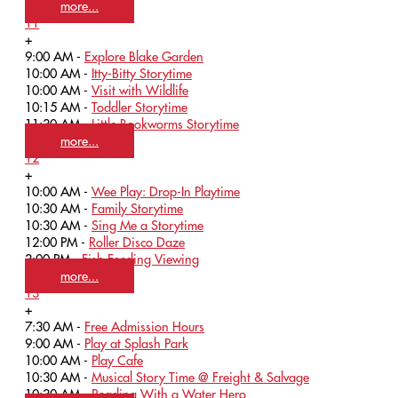
more...
11
+
9:00 AM -
Explore Blake Garden
10:00 AM -
Itty-Bitty Storytime
10:00 AM -
Visit with Wildlife
10:15 AM -
Toddler Storytime
11:30 AM -
Little Bookworms Storytime
more...
12
+
10:00 AM -
Wee Play: Drop-In Playtime
10:30 AM -
Family Storytime
10:30 AM -
Sing Me a Storytime
12:00 PM -
Roller Disco Daze
3:00 PM -
Fish Feeding Viewing
more...
13
+
7:30 AM -
Free Admission Hours
9:00 AM -
Play at Splash Park
10:00 AM -
Play Cafe
10:30 AM -
Musical Story Time @ Freight & Salvage
10:30 AM -
Reading With a Water Hero