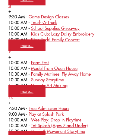
8
+
9:30 AM -
Game Design Classes
10:00 AM -
Touch-A-Truck
10:00 AM -
School Supplies Giveaway
10:00 AM -
Kids Club: Lazy Daisy Embroidery
10:00 AM -
Kids Rock! Family Concert
more...
9
+
10:00 AM -
Farm Fest
10:00 AM -
Model Train Open House
10:30 AM -
Family Matinee: Fly Away Home
10:30 AM -
Sunday Storytime
11:00 AM -
Drop-In Art Making
more...
10
+
7:30 AM -
Free Admission Hours
9:00 AM -
Play at Splash Park
10:00 AM -
Wee Play: Drop-In Playtime
10:30 AM -
Tot Splash (Ages 7 and Under)
10:30 AM -
Music & Movement Storytime