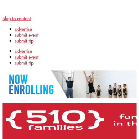
Skip to content
advertise
submit event
submit tip
advertise
submit event
submit tip