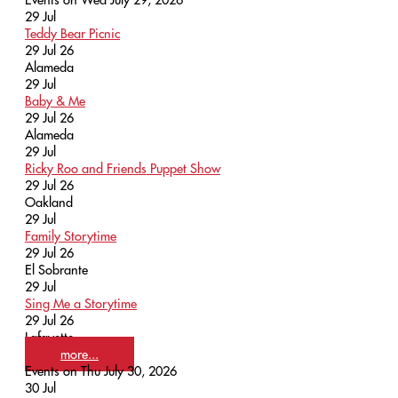
29
Jul
Teddy Bear Picnic
29 Jul 26
Alameda
29
Jul
Baby & Me
29 Jul 26
Alameda
29
Jul
Ricky Roo and Friends Puppet Show
29 Jul 26
Oakland
29
Jul
Family Storytime
29 Jul 26
El Sobrante
29
Jul
Sing Me a Storytime
29 Jul 26
Lafayette
more...
Events on Thu July 30, 2026
30
Jul