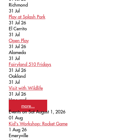
Richmond
31
Jul
Play at Splash Park
31 Jul 26
El Cerrito
31
Jul
Open Play
31 Jul 26
Alameda
31
Jul
Fairyland 510 Fridays
31 Jul 26
Oakland
31
Jul
Visit with Wildlife
31 Jul 26
Hayward
more...
Events on Sat August 1, 2026
01
Aug
Kid's Workshop: Rocket Game
1 Aug 26
Emeryville