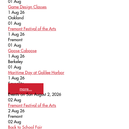
01
Aug
Game Design Classes
1 Aug 26
Oakland
01
Aug
Fremont Festival of the Arts
1 Aug 26
Fremont
01
Aug
Goose Caboose
1 Aug 26
Berkeley
01
Aug
Maritime Day at Galilee Harbor
1 Aug 26
Sausalito
more...
Events on Sun August 2, 2026
02
Aug
Fremont Festival of the Arts
2 Aug 26
Fremont
02
Aug
Back to School Fair