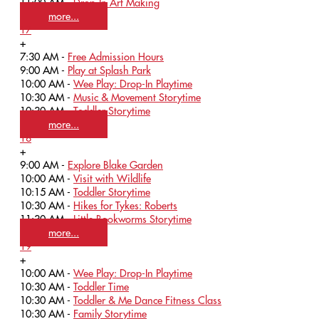
11:00 AM -
Drop-In Art Making
more...
17
+
7:30 AM -
Free Admission Hours
9:00 AM -
Play at Splash Park
10:00 AM -
Wee Play: Drop-In Playtime
10:30 AM -
Music & Movement Storytime
10:30 AM -
Toddler Storytime
more...
18
+
9:00 AM -
Explore Blake Garden
10:00 AM -
Visit with Wildlife
10:15 AM -
Toddler Storytime
10:30 AM -
Hikes for Tykes: Roberts
11:30 AM -
Little Bookworms Storytime
more...
19
+
10:00 AM -
Wee Play: Drop-In Playtime
10:30 AM -
Toddler Time
10:30 AM -
Toddler & Me Dance Fitness Class
10:30 AM -
Family Storytime