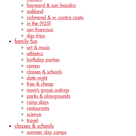
hayward & san leandro
oakland
richmond & w. contra costa
in the {925}
san francisco
day trips
family fun
art & music
athletics
birthday parties
camps
classes & schools
date night
free & cheap
mom’s group outings
parks & playgrounds
rainy days
restaurants
science
travel
classes & schools
summer day camps