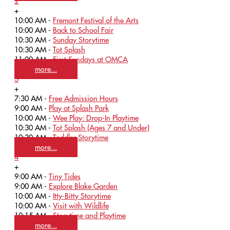
2
+
10:00 AM -
Fremont Festival of the Arts
10:00 AM -
Back to School Fair
10:30 AM -
Sunday Storytime
10:30 AM -
Tot Splash
11:00 AM -
First Sundays at OMCA
more...
3
+
7:30 AM -
Free Admission Hours
9:00 AM -
Play at Splash Park
10:00 AM -
Wee Play: Drop-In Playtime
10:30 AM -
Tot Splash (Ages 7 and Under)
10:30 AM -
Toddler Storytime
more...
4
+
9:00 AM -
Tiny Tides
9:00 AM -
Explore Blake Garden
10:00 AM -
Itty-Bitty Storytime
10:00 AM -
Visit with Wildlife
10:15 AM -
Storytime and Playtime
more...