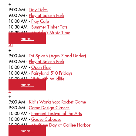
+
9:00 AM -
Tiny Tides
9:00 AM -
Play at Splash Park
10:00 AM -
Play Cafe
10:30 AM -
Summer Tinker Tots
10:30 AM -
Mariela’s Music Time
more...
31
+
9:00 AM -
Tot Splash (Ages 7 and Under)
9:00 AM -
Play at Splash Park
10:00 AM -
Open Play
10:00 AM -
Fairyland 510 Fridays
10:00 AM -
Visit with Wildlife
more...
1
+
9:00 AM -
Kid's Workshop: Rocket Game
9:30 AM -
Game Design Classes
10:00 AM -
Fremont Festival of the Arts
10:00 AM -
Goose Caboose
10:00 AM -
Maritime Day at Galilee Harbor
more...