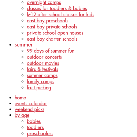
overnight camps
classes for toddlers & babies
k-12 after school classes for kids
east bay preschools
east bay private schools
private school open houses
east bay charter schools
summer
99 days of summer fun
outdoor concerts
outdoor movies
fairs & festivals
summer camps
family camps
fruit picking
home
events calendar
weekend picks
by age
babies
toddlers
preschoolers