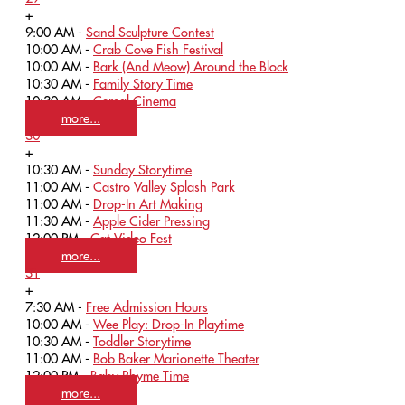
+
9:00 AM -
Sand Sculpture Contest
10:00 AM -
Crab Cove Fish Festival
10:00 AM -
Bark (And Meow) Around the Block
10:30 AM -
Family Story Time
10:30 AM -
Cereal Cinema
more...
30
+
10:30 AM -
Sunday Storytime
11:00 AM -
Castro Valley Splash Park
11:00 AM -
Drop-In Art Making
11:30 AM -
Apple Cider Pressing
12:00 PM -
Cat Video Fest
more...
31
+
7:30 AM -
Free Admission Hours
10:00 AM -
Wee Play: Drop-In Playtime
10:30 AM -
Toddler Storytime
11:00 AM -
Bob Baker Marionette Theater
12:00 PM -
Baby Rhyme Time
more...