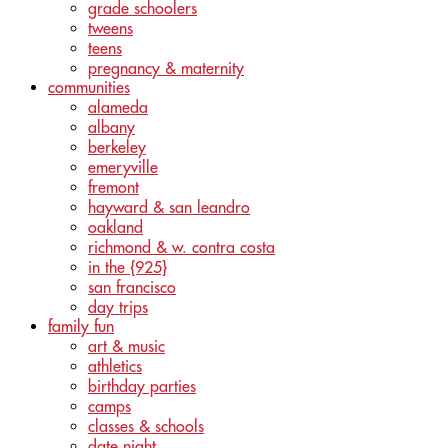
grade schoolers
tweens
teens
pregnancy & maternity
communities
alameda
albany
berkeley
emeryville
fremont
hayward & san leandro
oakland
richmond & w. contra costa
in the {925}
san francisco
day trips
family fun
art & music
athletics
birthday parties
camps
classes & schools
date night