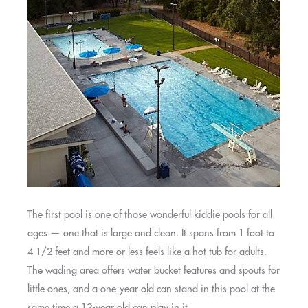
The first pool is one of those wonderful kiddie pools for all
ages — one that is large and clean. It spans from 1 foot to
4 1/2 feet and more or less feels like a hot tub for adults.
The wading area offers water bucket features and spouts for
little ones, and a one-year old can stand in this pool at the
same time a 12-year old can play in it.