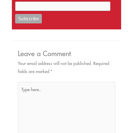
Leave a Comment
Your email address will not be published.
Required
fields are marked
*
Type
here..