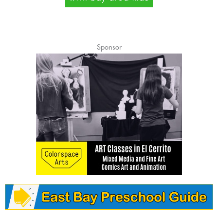
Sponsor