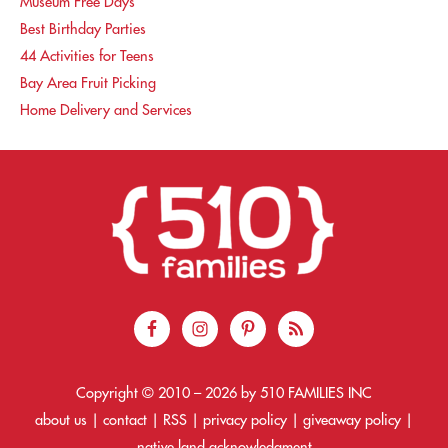
Museum Free Days
Best Birthday Parties
44 Activities for Teens
Bay Area Fruit Picking
Home Delivery and Services
Copyright © 2010 –
2026
by 510 FAMILIES INC
about us
|
contact
|
RSS
|
privacy policy
|
giveaway policy
|
native land acknowledgment