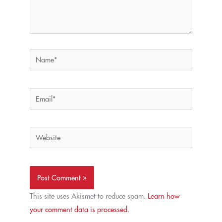
Name*
Email*
Website
This site uses Akismet to reduce spam.
Learn how
your comment data is processed.