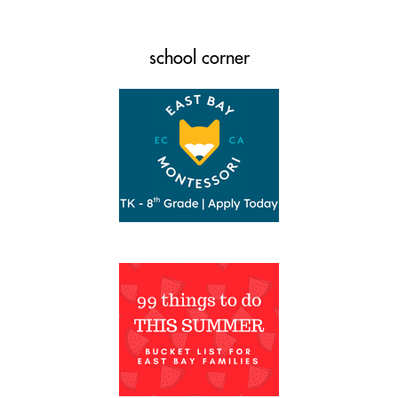
school corner