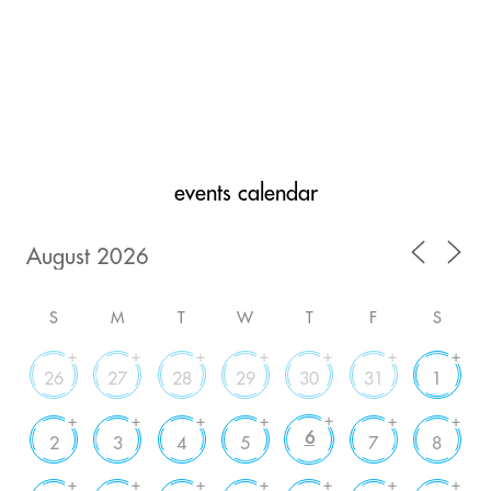
events calendar
S
M
T
W
T
F
S
+
+
+
+
+
+
+
26
27
28
29
30
31
1
+
+
+
+
+
+
+
6
2
3
4
5
7
8
+
+
+
+
+
+
+