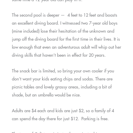
The second pool is deeper — 4 feet to 12 feet and boasts
an excellent diving board. I witnessed two 7-year old boys
(mine included) lose their hesitation of the unknown and
jump off the diving board for the first time in their lives. It is
low enough that even an adventurous adult will whip out her
diving skills that haven’t been in effect for 20 years.
The snack bar is limited, so bring your own cooler if you
don’t want your kids eating chips and sodas. There are
picnic tables and lovely grassy areas, including a bit of
shade, but an umbrella would be nice.
Adults are $4 each and kids are just $2, so a family of 4
can spend the day there for just $12. Parking is free.