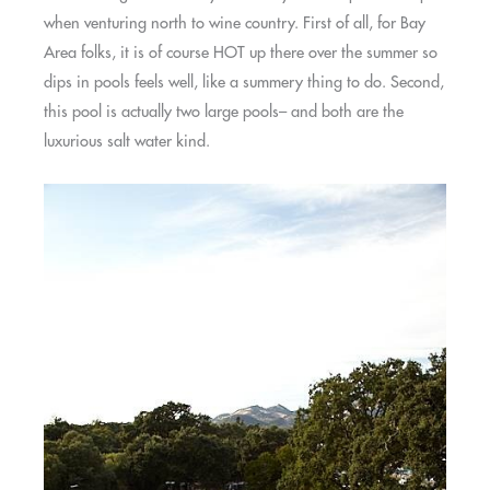
when venturing north to wine country. First of all, for Bay
Area folks, it is of course HOT up there over the summer so
dips in pools feels well, like a summery thing to do. Second,
this pool is actually two large pools– and both are the
luxurious salt water kind.