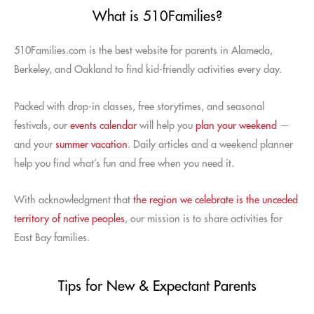
What is 510Families?
510Families.com is the best website for parents in Alameda,
Berkeley, and Oakland to find kid-friendly activities every day.
Packed with drop-in classes, free storytimes, and seasonal
festivals, our
events calendar
will help you
plan your weekend
—
and your
summer vacation
. Daily articles and a weekend planner
help you find what’s fun and free when you need it.
With acknowledgment that
the region we celebrate is the unceded
territory of native peoples
, our mission is to share activities for
East Bay families.
Tips for New & Expectant Parents