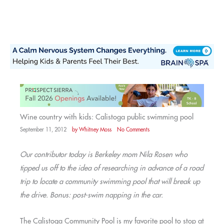
Skip
to
content
Wine country with kids: Calistoga public swimming pool
September 11, 2012
by
Whitney Moss
No Comments
Our contributor today is Berkeley mom Nila Rosen who
tipped us off to the idea of researching in advance of a road
trip to locate a community swimming pool that will break up
the drive. Bonus: post-swim napping in the car.
The Calistoga Community Pool is my favorite pool to stop at