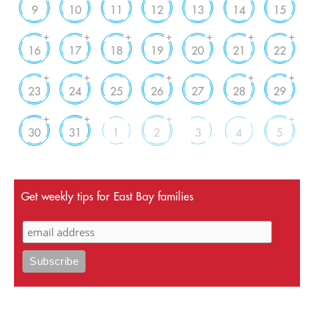
9
10
11
12
13
14
15
+
+
+
+
+
+
+
16
17
18
19
20
21
22
+
+
+
+
+
23
24
25
26
27
28
29
+
+
+
+
30
31
1
2
3
4
5
Get weekly tips for East Bay families