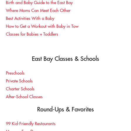
Birth and Baby Guide to the East Bay
Where Moms Can Meet Each Other
Best Activities With a Baby
How to Get a Workout with Baby in Tow
Classes for Babies + Toddlers
East Bay Classes & Schools
Preschools
Private Schools
Charter Schools
After-School Classes
Round-Ups & Favorites
99 Kid-Friendly Restaurants