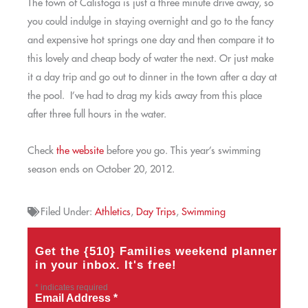
The town of Calistoga is just a three minute drive away, so
you could indulge in staying overnight and go to the fancy
and expensive hot springs one day and then compare it to
this lovely and cheap body of water the next. Or just make
it a day trip and go out to dinner in the town after a day at
the pool. I’ve had to drag my kids away from this place
after three full hours in the water.
Check
the website
before you go. This year’s swimming
season ends on October 20, 2012.
Filed Under:
Athletics
,
Day Trips
,
Swimming
Get the {510} Families weekend planner
in your inbox. It's free!
*
indicates required
Email Address
*