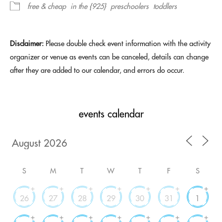
free & cheap
in the {925}
preschoolers
toddlers
Disclaimer:
Please double check event information with the activity
organizer or venue as events can be canceled, details can change
after they are added to our calendar, and errors do occur.
events calendar
S
M
T
W
T
F
S
+
+
+
+
+
+
+
26
27
28
29
30
31
1
+
+
+
+
+
+
+