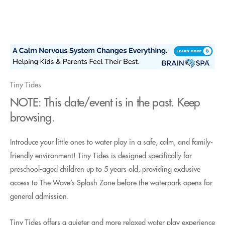
Skip
to
content
Tiny Tides
NOTE: This date/event is in the past. Keep
browsing.
Introduce your little ones to water play in a safe, calm, and family-
friendly environment! Tiny Tides is designed specifically for
preschool-aged children up to 5 years old, providing exclusive
access to The Wave’s Splash Zone before the waterpark opens for
general admission.
Tiny Tides offers a quieter and more relaxed water play experience