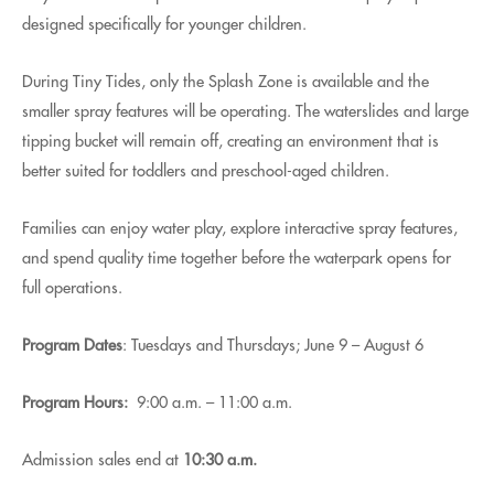
designed specifically for younger children.
During Tiny Tides, only the Splash Zone is available and the
smaller spray features will be operating. The waterslides and large
tipping bucket will remain off, creating an environment that is
better suited for toddlers and preschool-aged children.
Families can enjoy water play, explore interactive spray features,
and spend quality time together before the waterpark opens for
full operations.
Program Dates
: Tuesdays and Thursdays; June 9 – August 6
Program Hours:
9:00 a.m. – 11:00 a.m.
Admission sales end at
10:30 a.m.