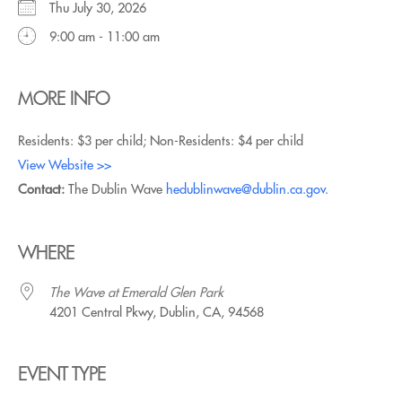
Thu July 30, 2026
9:00 am - 11:00 am
MORE INFO
Residents: $3 per child; Non-Residents: $4 per child
View Website >>
Contact:
The Dublin Wave
hedublinwave@dublin.ca.gov.
WHERE
The Wave at Emerald Glen Park
4201 Central Pkwy, Dublin, CA, 94568
EVENT TYPE