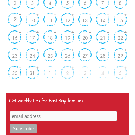
2
3
4
5
6
7
8
+
+
+
+
+
+
+
9
10
11
12
13
14
15
+
+
+
+
+
+
+
16
17
18
19
20
21
22
+
+
+
+
+
23
24
25
26
27
28
29
+
+
+
+
30
31
1
2
3
4
5
Get weekly tips for East Bay families