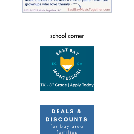
school corner