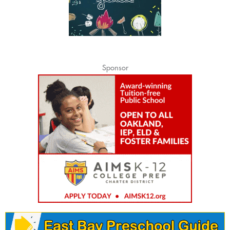
Sponsor