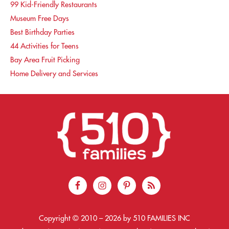
99 Kid-Friendly Restaurants
Museum Free Days
Best Birthday Parties
44 Activities for Teens
Bay Area Fruit Picking
Home Delivery and Services
Copyright © 2010 –
2026
by 510 FAMILIES INC