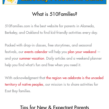
What is 510Families?
510Families.com is the best website for parents in Alameda,
Berkeley, and Oakland to find kid-friendly activities every day.
Packed with drop-in classes, free storytimes, and seasonal
festivals, our
events calendar
will help you
plan your weekend
—
and your
summer vacation
. Daily articles and a weekend planner
help you find what’s fun and free when you need it.
With acknowledgment that
the region we celebrate is the unceded
territory of native peoples
, our mission is to share activities for
East Bay families.
Tips for New & Expectant Parents