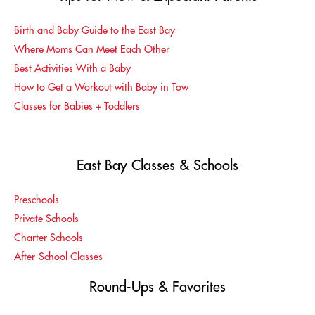
Birth and Baby Guide to the East Bay
Where Moms Can Meet Each Other
Best Activities With a Baby
How to Get a Workout with Baby in Tow
Classes for Babies + Toddlers
East Bay Classes & Schools
Preschools
Private Schools
Charter Schools
After-School Classes
Round-Ups & Favorites