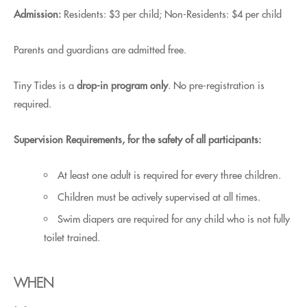
Admission:
Residents: $3 per child; Non-Residents: $4 per child
Parents and guardians are admitted free.
Tiny Tides is a
drop-in program only
. No pre-registration is
required.
Supervision Requirements, for the safety of all participants:
At least one adult is required for every three children.
Children must be actively supervised at all times.
Swim diapers are required for any child who is not fully
toilet trained.
WHEN