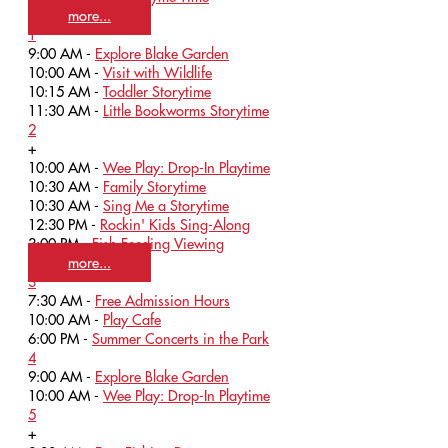
more...
1
9:00 AM -
Explore Blake Garden
10:00 AM -
Visit with Wildlife
10:15 AM -
Toddler Storytime
11:30 AM -
Little Bookworms Storytime
2
+
10:00 AM -
Wee Play: Drop-In Playtime
10:30 AM -
Family Storytime
10:30 AM -
Sing Me a Storytime
12:30 PM -
Rockin' Kids Sing-Along
3:00 PM -
Fish Feeding Viewing
more...
3
7:30 AM -
Free Admission Hours
10:00 AM -
Play Cafe
6:00 PM -
Summer Concerts in the Park
4
9:00 AM -
Explore Blake Garden
10:00 AM -
Wee Play: Drop-In Playtime
5
+