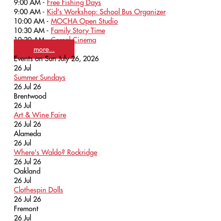
9:00 AM -
Free Fishing Days
9:00 AM -
Kid's Workshop: School Bus Organizer
10:00 AM -
MOCHA Open Studio
10:30 AM -
Family Story Time
10:30 AM -
Cereal Cinema
more...
Events on Sun July 26, 2026
26
Jul
Summer Sundays
26 Jul 26
Brentwood
26
Jul
Art & Wine Faire
26 Jul 26
Alameda
26
Jul
Where's Waldo? Rockridge
26 Jul 26
Oakland
26
Jul
Clothespin Dolls
26 Jul 26
Fremont
26
Jul