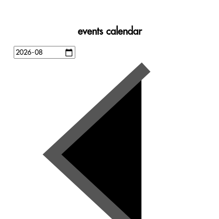
events calendar