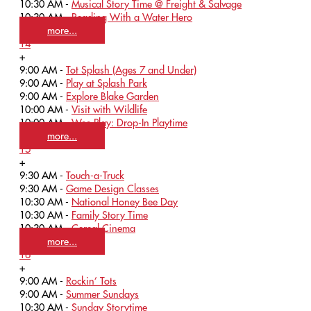
10:30 AM -
Musical Story Time @ Freight & Salvage
10:30 AM -
Reading With a Water Hero
more...
14
+
9:00 AM -
Tot Splash (Ages 7 and Under)
9:00 AM -
Play at Splash Park
9:00 AM -
Explore Blake Garden
10:00 AM -
Visit with Wildlife
10:00 AM -
Wee Play: Drop-In Playtime
more...
15
+
9:30 AM -
Touch-a-Truck
9:30 AM -
Game Design Classes
10:30 AM -
National Honey Bee Day
10:30 AM -
Family Story Time
10:30 AM -
Cereal Cinema
more...
16
+
9:00 AM -
Rockin’ Tots
9:00 AM -
Summer Sundays
10:30 AM -
Sunday Storytime