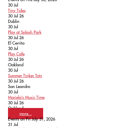
30
Jul
Tiny Tides
30 Jul 26
Dublin
30
Jul
Play at Splash Park
30 Jul 26
El Cerrito
30
Jul
Play Cafe
30 Jul 26
Oakland
30
Jul
Summer Tinker Tots
30 Jul 26
San Leandro
30
Jul
Mariela’s Music Time
30 Jul 26
Oakland
more...
Events on Fri July 31, 2026
31
Jul