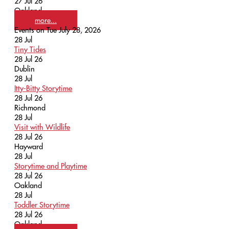
27 Jul 26
Oakland
more...
Events on Tue July 28, 2026
28
Jul
Tiny Tides
28 Jul 26
Dublin
28
Jul
Itty-Bitty Storytime
28 Jul 26
Richmond
28
Jul
Visit with Wildlife
28 Jul 26
Hayward
28
Jul
Storytime and Playtime
28 Jul 26
Oakland
28
Jul
Toddler Storytime
28 Jul 26
Oakland