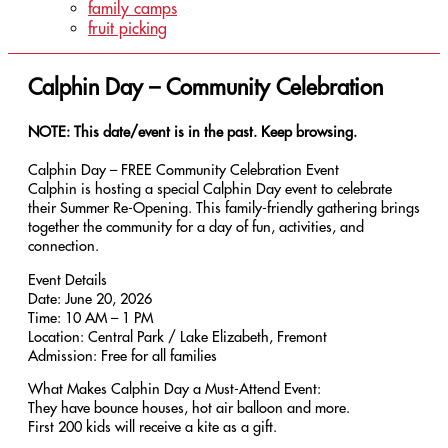
family camps
fruit picking
Calphin Day – Community Celebration
NOTE: This date/event is in the past. Keep browsing.
Calphin Day – FREE Community Celebration Event
Calphin is hosting a special Calphin Day event to celebrate
their Summer Re-Opening. This family-friendly gathering brings
together the community for a day of fun, activities, and
connection.
Event Details
Date: June 20, 2026
Time: 10 AM – 1 PM
Location: Central Park / Lake Elizabeth, Fremont
Admission: Free for all families
What Makes Calphin Day a Must-Attend Event:
They have bounce houses, hot air balloon and more.
First 200 kids will receive a kite as a gift.