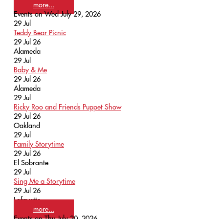
more...
Events on Wed July 29, 2026
29
Jul
Teddy Bear Picnic
29 Jul 26
Alameda
29
Jul
Baby & Me
29 Jul 26
Alameda
29
Jul
Ricky Roo and Friends Puppet Show
29 Jul 26
Oakland
29
Jul
Family Storytime
29 Jul 26
El Sobrante
29
Jul
Sing Me a Storytime
29 Jul 26
Lafayette
more...
Events on Thu July 30, 2026