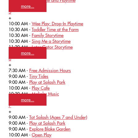
10:15 AM -
Storytime and Playtime
more...
5
+
10:00 AM -
Wee Play: Drop-In Playtime
10:30 AM -
Toddler Time at the Farm
10:30 AM -
Family Storytime
10:30 AM -
Sing Me a Storytime
11:30 AM -
Later Gator Storytime
more...
6
+
7:30 AM -
Free Admission Hours
9:00 AM -
Tiny Tides
9:00 AM -
Play at Splash Park
10:00 AM -
Play Cafe
10:30 AM -
Malinky Music
more...
7
+
9:00 AM -
Tot Splash (Ages 7 and Under)
9:00 AM -
Play at Splash Park
9:00 AM -
Explore Blake Garden
10:00 AM -
Open Play