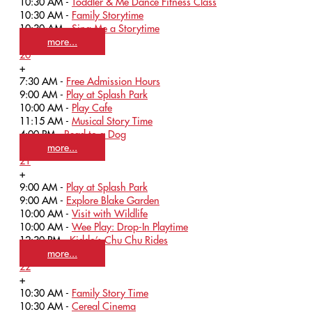
10:30 AM -
Toddler & Me Dance Fitness Class
10:30 AM -
Family Storytime
10:30 AM -
Sing Me a Storytime
more...
20
+
7:30 AM -
Free Admission Hours
9:00 AM -
Play at Splash Park
10:00 AM -
Play Cafe
11:15 AM -
Musical Story Time
4:00 PM -
Read to a Dog
more...
21
+
9:00 AM -
Play at Splash Park
9:00 AM -
Explore Blake Garden
10:00 AM -
Visit with Wildlife
10:00 AM -
Wee Play: Drop-In Playtime
12:30 PM -
Kiddo’s Chu Chu Rides
more...
22
+
10:30 AM -
Family Story Time
10:30 AM -
Cereal Cinema