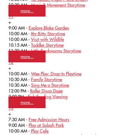
10:30 AM -
Music & Movement Storytime
more...
11
+
9:00 AM -
Explore Blake Garden
10:00 AM -
Itty-Bitty Storytime
10:00 AM -
Visit with Wildlife
10:15 AM -
Toddler Storytime
11:30 AM -
Little Bookworms Storytime
more...
12
+
10:00 AM -
Wee Play: Drop-In Playtime
10:30 AM -
Family Storytime
10:30 AM -
Sing Me a Storytime
12:00 PM -
Roller Disco Daze
3:00 PM -
Fish Feeding Viewing
more...
13
+
7:30 AM -
Free Admission Hours
9:00 AM -
Play at Splash Park
10:00 AM -
Play Cafe