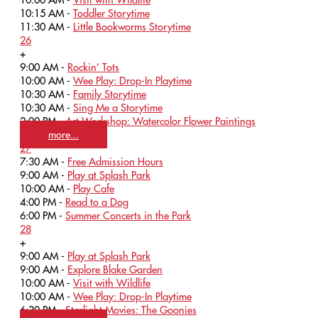
10:15 AM -
Toddler Storytime
11:30 AM -
Little Bookworms Storytime
26
+
9:00 AM -
Rockin’ Tots
10:00 AM -
Wee Play: Drop-In Playtime
10:30 AM -
Family Storytime
10:30 AM -
Sing Me a Storytime
2:00 PM -
Art Workshop: Watercolor Flower Paintings
more...
27
7:30 AM -
Free Admission Hours
9:00 AM -
Play at Splash Park
10:00 AM -
Play Cafe
4:00 PM -
Read to a Dog
6:00 PM -
Summer Concerts in the Park
28
+
9:00 AM -
Play at Splash Park
9:00 AM -
Explore Blake Garden
10:00 AM -
Visit with Wildlife
10:00 AM -
Wee Play: Drop-In Playtime
6:30 PM -
Starlight Movies: The Goonies