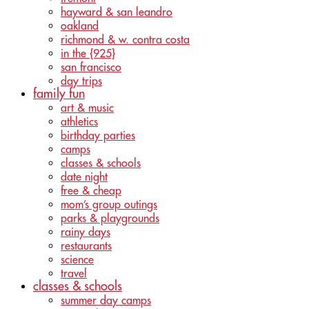
hayward & san leandro
oakland
richmond & w. contra costa
in the {925}
san francisco
day trips
family fun
art & music
athletics
birthday parties
camps
classes & schools
date night
free & cheap
mom’s group outings
parks & playgrounds
rainy days
restaurants
science
travel
classes & schools
summer day camps