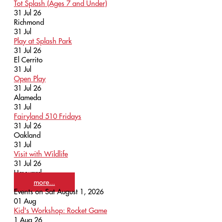
Tot Splash (Ages 7 and Under)
31 Jul 26
Richmond
31
Jul
Play at Splash Park
31 Jul 26
El Cerrito
31
Jul
Open Play
31 Jul 26
Alameda
31
Jul
Fairyland 510 Fridays
31 Jul 26
Oakland
31
Jul
Visit with Wildlife
31 Jul 26
Hayward
more...
Events on Sat August 1, 2026
01
Aug
Kid's Workshop: Rocket Game
1 Aug 26