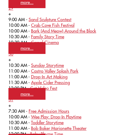
more...
29
+
9:00 AM -
Sand Sculpture Contest
10:00 AM -
Crab Cove Fish Festival
10:00 AM -
Bark (And Meow) Around the Block
10:30 AM -
Family Story Time
10:30 AM -
Cereal Cinema
more...
30
+
10:30 AM -
Sunday Storytime
11:00 AM -
Castro Valley Splash Park
11:00 AM -
Drop-In Art Making
11:30 AM -
Apple Cider Pressing
12:00 PM -
Cat Video Fest
more...
31
+
7:30 AM -
Free Admission Hours
10:00 AM -
Wee Play: Drop-In Playtime
10:30 AM -
Toddler Storytime
11:00 AM -
Bob Baker Marionette Theater
12:00 PM -
Baby Rhyme Time