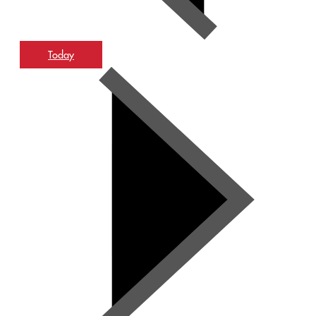
Today