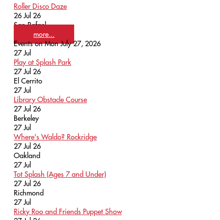
Roller Disco Daze
26 Jul 26
San Rafael
more...
Events on Mon July 27, 2026
27
Jul
Play at Splash Park
27 Jul 26
El Cerrito
27
Jul
Library Obstacle Course
27 Jul 26
Berkeley
27
Jul
Where's Waldo? Rockridge
27 Jul 26
Oakland
27
Jul
Tot Splash (Ages 7 and Under)
27 Jul 26
Richmond
27
Jul
Ricky Roo and Friends Puppet Show