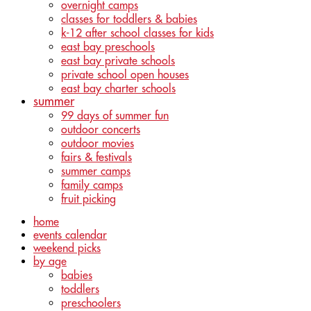
overnight camps
classes for toddlers & babies
k-12 after school classes for kids
east bay preschools
east bay private schools
private school open houses
east bay charter schools
summer
99 days of summer fun
outdoor concerts
outdoor movies
fairs & festivals
summer camps
family camps
fruit picking
home
events calendar
weekend picks
by age
babies
toddlers
preschoolers