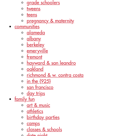
grade schoolers
tweens
teens
pregnancy & maternity
communities
alameda
albany
berkeley
emeryville
fremont
hayward & san leandro
oakland
richmond & w. contra costa
in the {925}
san francisco
day trips
family fun
art & music
athletics
birthday parties
camps
classes & schools
date night