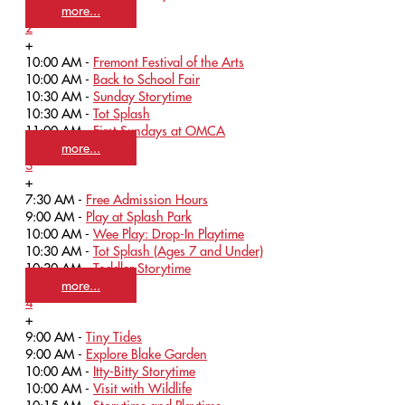
more...
2
+
10:00 AM -
Fremont Festival of the Arts
10:00 AM -
Back to School Fair
10:30 AM -
Sunday Storytime
10:30 AM -
Tot Splash
11:00 AM -
First Sundays at OMCA
more...
3
+
7:30 AM -
Free Admission Hours
9:00 AM -
Play at Splash Park
10:00 AM -
Wee Play: Drop-In Playtime
10:30 AM -
Tot Splash (Ages 7 and Under)
10:30 AM -
Toddler Storytime
more...
4
+
9:00 AM -
Tiny Tides
9:00 AM -
Explore Blake Garden
10:00 AM -
Itty-Bitty Storytime
10:00 AM -
Visit with Wildlife