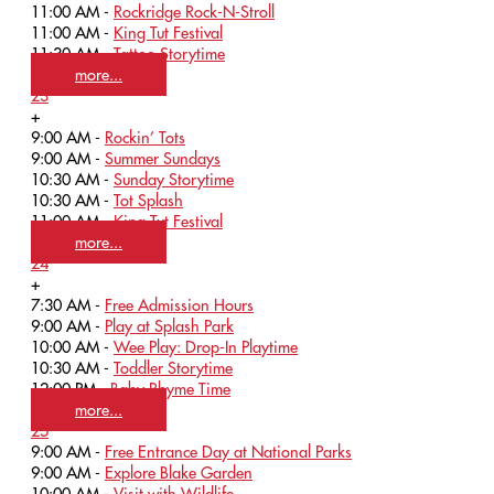
11:00 AM -
Rockridge Rock-N-Stroll
11:00 AM -
King Tut Festival
11:30 AM -
Tattoo Storytime
more...
23
+
9:00 AM -
Rockin’ Tots
9:00 AM -
Summer Sundays
10:30 AM -
Sunday Storytime
10:30 AM -
Tot Splash
11:00 AM -
King Tut Festival
more...
24
+
7:30 AM -
Free Admission Hours
9:00 AM -
Play at Splash Park
10:00 AM -
Wee Play: Drop-In Playtime
10:30 AM -
Toddler Storytime
12:00 PM -
Baby Rhyme Time
more...
25
9:00 AM -
Free Entrance Day at National Parks
9:00 AM -
Explore Blake Garden
10:00 AM -
Visit with Wildlife