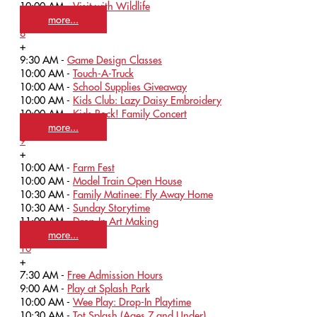
10:00 AM -
Visit with Wildlife
more...
8
+
9:30 AM -
Game Design Classes
10:00 AM -
Touch-A-Truck
10:00 AM -
School Supplies Giveaway
10:00 AM -
Kids Club: Lazy Daisy Embroidery
10:00 AM -
Kids Rock! Family Concert
more...
9
+
10:00 AM -
Farm Fest
10:00 AM -
Model Train Open House
10:30 AM -
Family Matinee: Fly Away Home
10:30 AM -
Sunday Storytime
11:00 AM -
Drop-In Art Making
more...
10
+
7:30 AM -
Free Admission Hours
9:00 AM -
Play at Splash Park
10:00 AM -
Wee Play: Drop-In Playtime
10:30 AM -
Tot Splash (Ages 7 and Under)