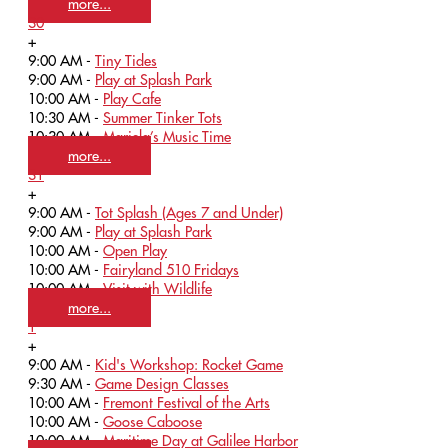
more...
30
+
9:00 AM -
Tiny Tides
9:00 AM -
Play at Splash Park
10:00 AM -
Play Cafe
10:30 AM -
Summer Tinker Tots
10:30 AM -
Mariela’s Music Time
more...
31
+
9:00 AM -
Tot Splash (Ages 7 and Under)
9:00 AM -
Play at Splash Park
10:00 AM -
Open Play
10:00 AM -
Fairyland 510 Fridays
10:00 AM -
Visit with Wildlife
more...
1
+
9:00 AM -
Kid's Workshop: Rocket Game
9:30 AM -
Game Design Classes
10:00 AM -
Fremont Festival of the Arts
10:00 AM -
Goose Caboose
10:00 AM -
Maritime Day at Galilee Harbor