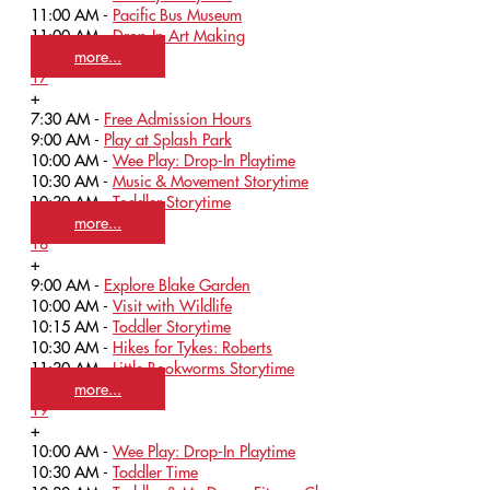
11:00 AM -
Pacific Bus Museum
11:00 AM -
Drop-In Art Making
more...
17
+
7:30 AM -
Free Admission Hours
9:00 AM -
Play at Splash Park
10:00 AM -
Wee Play: Drop-In Playtime
10:30 AM -
Music & Movement Storytime
10:30 AM -
Toddler Storytime
more...
18
+
9:00 AM -
Explore Blake Garden
10:00 AM -
Visit with Wildlife
10:15 AM -
Toddler Storytime
10:30 AM -
Hikes for Tykes: Roberts
11:30 AM -
Little Bookworms Storytime
more...
19
+
10:00 AM -
Wee Play: Drop-In Playtime
10:30 AM -
Toddler Time