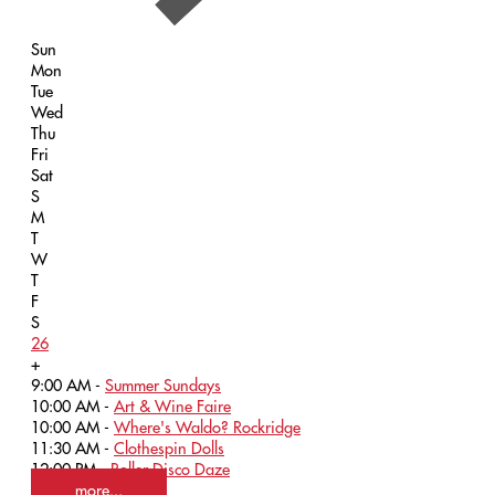
Sun
Mon
Tue
Wed
Thu
Fri
Sat
S
M
T
W
T
F
S
26
+
9:00 AM -
Summer Sundays
10:00 AM -
Art & Wine Faire
10:00 AM -
Where's Waldo? Rockridge
11:30 AM -
Clothespin Dolls
12:00 PM -
Roller Disco Daze
more...