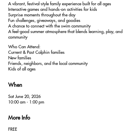
A vibrant, festival-style family experience built for all ages
Interactive games and hands-on activities for kids
Surprise moments throughout the day
Fun challenges, giveaways, and goodies
A chance to connect with the swim community
A feel-good summer atmosphere that blends learning, play, and
community
Who Can Attend:
Current & Past Calphin families
New families
Friends, neighbors, and the local community
Kids of all ages
When
Sat June 20, 2026
10:00 am - 1:00 pm
More Info
FREE