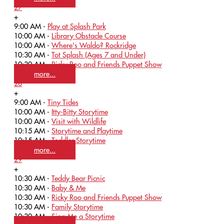
27
+
9:00 AM -
Play at Splash Park
10:00 AM -
Library Obstacle Course
10:00 AM -
Where's Waldo? Rockridge
10:30 AM -
Tot Splash (Ages 7 and Under)
10:30 AM -
Ricky Roo and Friends Puppet Show
more...
28
+
9:00 AM -
Tiny Tides
10:00 AM -
Itty-Bitty Storytime
10:00 AM -
Visit with Wildlife
10:15 AM -
Storytime and Playtime
10:15 AM -
Toddler Storytime
more...
29
+
10:30 AM -
Teddy Bear Picnic
10:30 AM -
Baby & Me
10:30 AM -
Ricky Roo and Friends Puppet Show
10:30 AM -
Family Storytime
10:30 AM -
Sing Me a Storytime