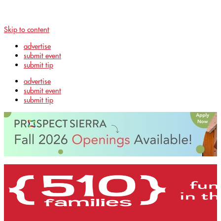
Skip to content
advertise
submit event
submit tip
advertise
submit event
submit tip