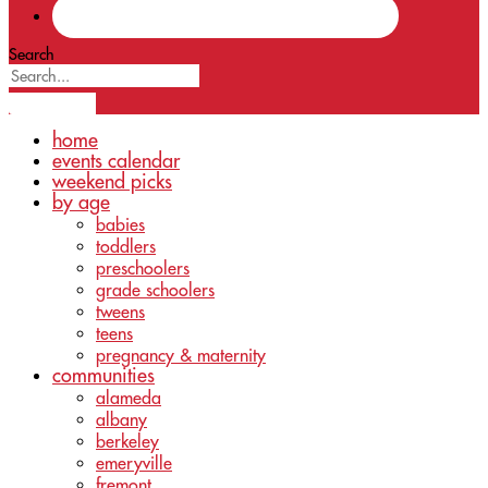
Search
home
events calendar
weekend picks
by age
babies
toddlers
preschoolers
grade schoolers
tweens
teens
pregnancy & maternity
communities
alameda
albany
berkeley
emeryville
fremont