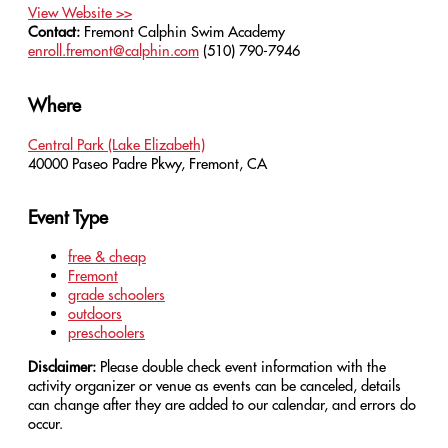
View Website >>
Contact:
Fremont Calphin Swim Academy
enroll.fremont@calphin.com
(510) 790-7946
Where
Central Park (Lake Elizabeth)
40000 Paseo Padre Pkwy, Fremont, CA
Event Type
free & cheap
Fremont
grade schoolers
outdoors
preschoolers
Disclaimer:
Please double check event information with the
activity organizer or venue as events can be canceled, details
can change after they are added to our calendar, and errors do
occur.