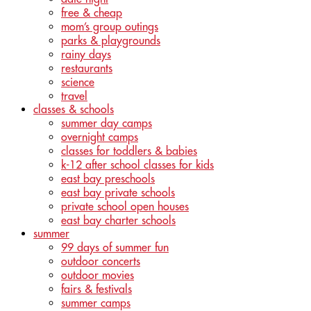
free & cheap
mom’s group outings
parks & playgrounds
rainy days
restaurants
science
travel
classes & schools
summer day camps
overnight camps
classes for toddlers & babies
k-12 after school classes for kids
east bay preschools
east bay private schools
private school open houses
east bay charter schools
summer
99 days of summer fun
outdoor concerts
outdoor movies
fairs & festivals
summer camps