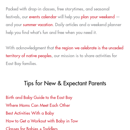
Packed with drop-in classes, free storytimes, and seasonal
festivals, our
events calendar
will help you
plan your weekend
—
and your
summer vacation
. Daily articles and a weekend planner
help you find what’s fun and free when you need it.
With acknowledgment that
the region we celebrate is the unceded
territory of native peoples
, our mission is to share activities for
East Bay families.
Tips for New & Expectant Parents
Birth and Baby Guide to the East Bay
Where Moms Can Meet Each Other
Best Activities With a Baby
How to Get a Workout with Baby in Tow
Classes for Babies + Toddlers