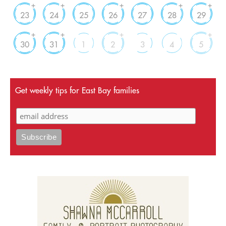
+
+
+
+
+
23
24
25
26
27
28
29
+
+
+
+
30
31
1
2
3
4
5
Get weekly tips for East Bay families