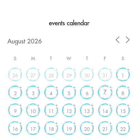
events calendar
S
M
T
W
T
F
S
+
+
+
+
+
+
+
26
27
28
29
30
31
1
+
+
+
+
+
+
+
7
2
3
4
5
6
8
+
+
+
+
+
+
+
9
10
11
12
13
14
15
+
+
+
+
+
+
+
16
17
18
19
20
21
22