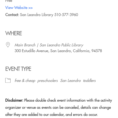
Free
View Website >>
Contact:
San Leandro Library
510-577-3960
WHERE
Main Branch | San Leandro Public Library
300 Estudillo Avenue, San Leandro, California, 94578
EVENT TYPE
free & cheap
preschoolers
San Leandro
toddlers
Disclaimer:
Please double check event information with the activity
organizer or venue as events can be canceled, details can change
after they are added to our calendar, and errors do occur.