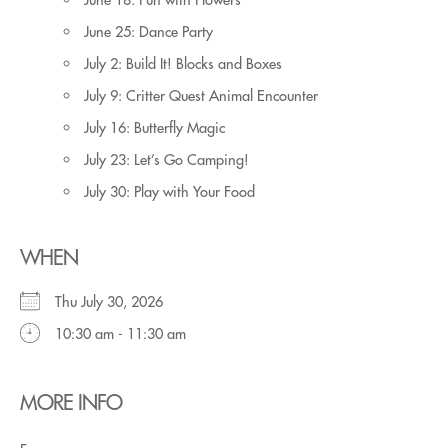
June 25: Dance Party
July 2: Build It! Blocks and Boxes
July 9: Critter Quest Animal Encounter
July 16: Butterfly Magic
July 23: Let’s Go Camping!
July 30: Play with Your Food
WHEN
Thu July 30, 2026
10:30 am - 11:30 am
MORE INFO