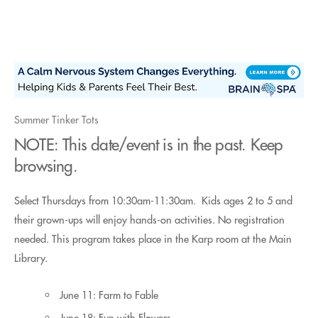
Skip
to
content
Summer Tinker Tots
NOTE: This date/event is in the past. Keep
browsing.
Select Thursdays from 10:30am-11:30am. Kids ages 2 to 5 and
their grown-ups will enjoy hands-on activities. No registration
needed. This program takes place in the Karp room at the Main
Library.
June 11: Farm to Fable
June 18: Fun with Flowers