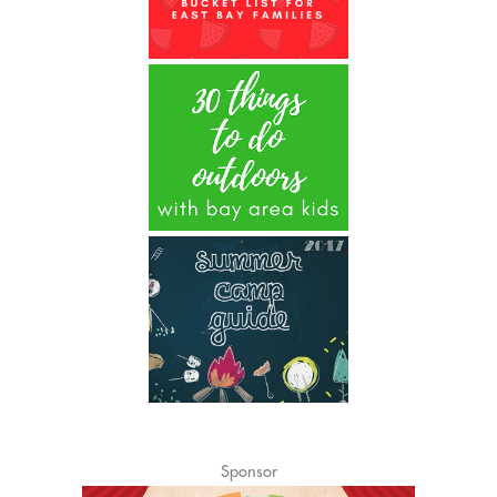
Sponsor