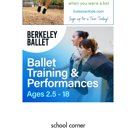
school corner