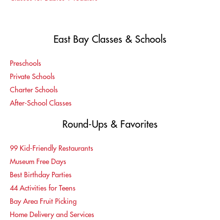
East Bay Classes & Schools
Preschools
Private Schools
Charter Schools
After-School Classes
Round-Ups & Favorites
99 Kid-Friendly Restaurants
Museum Free Days
Best Birthday Parties
44 Activities for Teens
Bay Area Fruit Picking
Home Delivery and Services