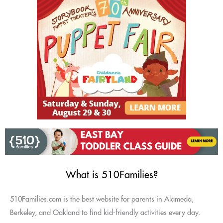
What is 510Families?
510Families.com is the best website for parents in Alameda,
Berkeley, and Oakland to find kid-friendly activities every day.