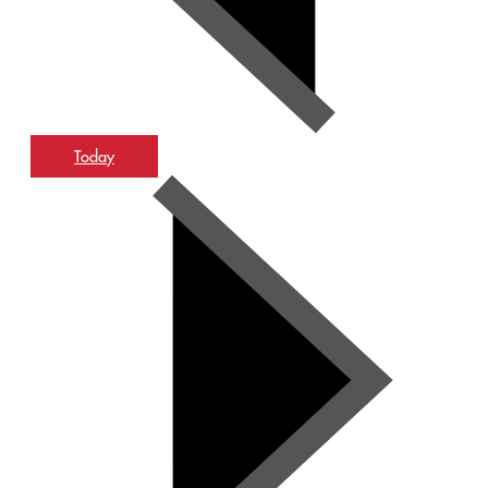
Today