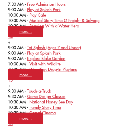
7:30 AM -
Free Admission Hours
9:00 AM -
Play at Splash Park
10:00 AM -
Play Cafe
10:30 AM -
Musical Story Time @ Freight & Salvage
10:30 AM -
Reading With a Water Hero
more...
14
+
9:00 AM -
Tot Splash (Ages 7 and Under)
9:00 AM -
Play at Splash Park
9:00 AM -
Explore Blake Garden
10:00 AM -
Visit with Wildlife
10:00 AM -
Wee Play: Drop-In Playtime
more...
15
+
9:30 AM -
Touch-a-Truck
9:30 AM -
Game Design Classes
10:30 AM -
National Honey Bee Day
10:30 AM -
Family Story Time
10:30 AM -
Cereal Cinema
more...
16