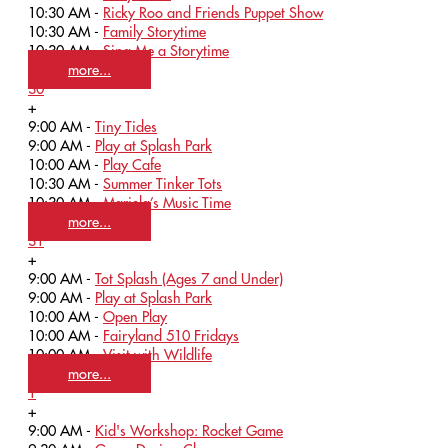
10:30 AM -
Ricky Roo and Friends Puppet Show
10:30 AM -
Family Storytime
10:30 AM -
Sing Me a Storytime
more...
30
+
9:00 AM -
Tiny Tides
9:00 AM -
Play at Splash Park
10:00 AM -
Play Cafe
10:30 AM -
Summer Tinker Tots
10:30 AM -
Mariela’s Music Time
more...
31
+
9:00 AM -
Tot Splash (Ages 7 and Under)
9:00 AM -
Play at Splash Park
10:00 AM -
Open Play
10:00 AM -
Fairyland 510 Fridays
10:00 AM -
Visit with Wildlife
more...
1
+
9:00 AM -
Kid's Workshop: Rocket Game