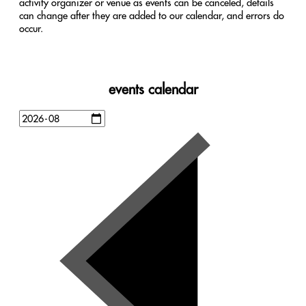
activity organizer or venue as events can be canceled, details
can change after they are added to our calendar, and errors do
occur.
events calendar