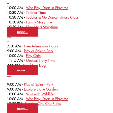
+
10:00 AM -
Wee Play: Drop-In Playtime
10:30 AM -
Toddler Time
10:30 AM -
Toddler & Me Dance Fitness Class
10:30 AM -
Family Storytime
10:30 AM -
Sing Me a Storytime
more...
20
+
7:30 AM -
Free Admission Hours
9:00 AM -
Play at Splash Park
10:00 AM -
Play Cafe
11:15 AM -
Musical Story Time
4:00 PM -
Read to a Dog
more...
21
+
9:00 AM -
Play at Splash Park
9:00 AM -
Explore Blake Garden
10:00 AM -
Visit with Wildlife
10:00 AM -
Wee Play: Drop-In Playtime
12:30 PM -
Kiddo’s Chu Chu Rides
more...