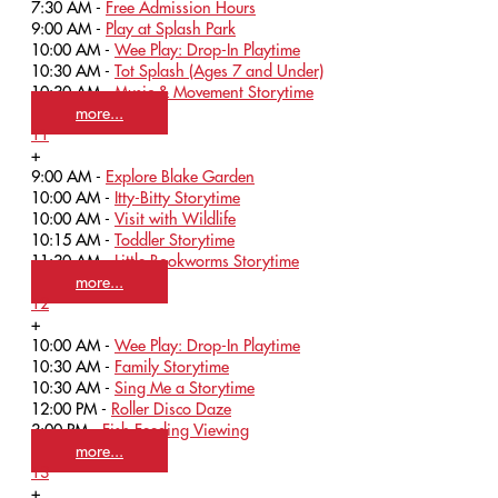
7:30 AM -
Free Admission Hours
9:00 AM -
Play at Splash Park
10:00 AM -
Wee Play: Drop-In Playtime
10:30 AM -
Tot Splash (Ages 7 and Under)
10:30 AM -
Music & Movement Storytime
more...
11
+
9:00 AM -
Explore Blake Garden
10:00 AM -
Itty-Bitty Storytime
10:00 AM -
Visit with Wildlife
10:15 AM -
Toddler Storytime
11:30 AM -
Little Bookworms Storytime
more...
12
+
10:00 AM -
Wee Play: Drop-In Playtime
10:30 AM -
Family Storytime
10:30 AM -
Sing Me a Storytime
12:00 PM -
Roller Disco Daze
3:00 PM -
Fish Feeding Viewing
more...
13
+