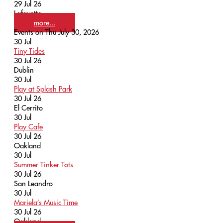
29 Jul 26
Lafayette
more...
Events on Thu July 30, 2026
30
Jul
Tiny Tides
30 Jul 26
Dublin
30
Jul
Play at Splash Park
30 Jul 26
El Cerrito
30
Jul
Play Cafe
30 Jul 26
Oakland
30
Jul
Summer Tinker Tots
30 Jul 26
San Leandro
30
Jul
Mariela’s Music Time
30 Jul 26
Oakland