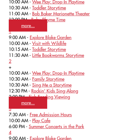
10:00 AM -
Wee Play: Drop-In Playtime
10:30 AM -
Toddler Storytime
11:00 AM -
Bob Baker Marionette Theater
12:00 PM -
Baby Rhyme Time
more...
1
9:00 AM -
Explore Blake Garden
10:00 AM -
Visit with Wildlife
10:15 AM -
Toddler Storytime
11:30 AM -
Little Bookworms Storytime
2
+
10:00 AM -
Wee Play: Drop-In Playtime
10:30 AM -
Family Storytime
10:30 AM -
Sing Me a Storytime
12:30 PM -
Rockin' Kids Sing-Along
3:00 PM -
Fish Feeding Viewing
more...
3
7:30 AM -
Free Admission Hours
10:00 AM -
Play Cafe
6:00 PM -
Summer Concerts in the Park
4
9:00 AM -
Explore Blake Garden