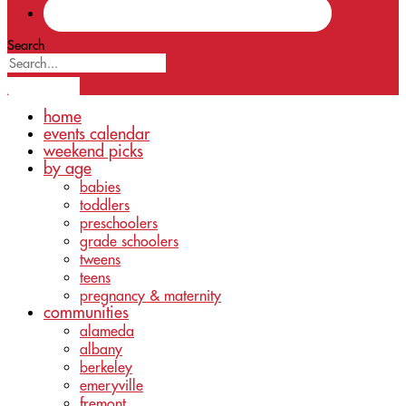
Search
home
events calendar
weekend picks
by age
babies
toddlers
preschoolers
grade schoolers
tweens
teens
pregnancy & maternity
communities
alameda
albany
berkeley
emeryville
fremont