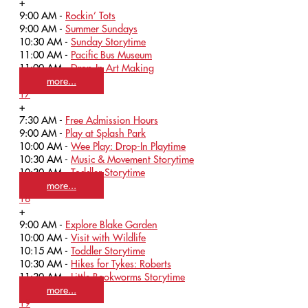
+
9:00 AM -
Rockin’ Tots
9:00 AM -
Summer Sundays
10:30 AM -
Sunday Storytime
11:00 AM -
Pacific Bus Museum
11:00 AM -
Drop-In Art Making
more...
17
+
7:30 AM -
Free Admission Hours
9:00 AM -
Play at Splash Park
10:00 AM -
Wee Play: Drop-In Playtime
10:30 AM -
Music & Movement Storytime
10:30 AM -
Toddler Storytime
more...
18
+
9:00 AM -
Explore Blake Garden
10:00 AM -
Visit with Wildlife
10:15 AM -
Toddler Storytime
10:30 AM -
Hikes for Tykes: Roberts
11:30 AM -
Little Bookworms Storytime
more...
19