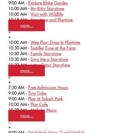
9:00 AM -
Explore Blake Garden
10:00 AM -
Itty-Bitty Storytime
10:00 AM -
Visit with Wildlife
10:15 AM -
Storytime and Playtime
more...
5
+
10:00 AM -
Wee Play: Drop-In Playtime
10:30 AM -
Toddler Time at the Farm
10:30 AM -
Family Storytime
10:30 AM -
Sing Me a Storytime
11:30 AM -
Later Gator Storytime
more...
6
+
7:30 AM -
Free Admission Hours
9:00 AM -
Tiny Tides
9:00 AM -
Play at Splash Park
10:00 AM -
Play Cafe
10:30 AM -
Malinky Music
more...
7
+
9:00 AM -
Tot Splash (Ages 7 and Under)