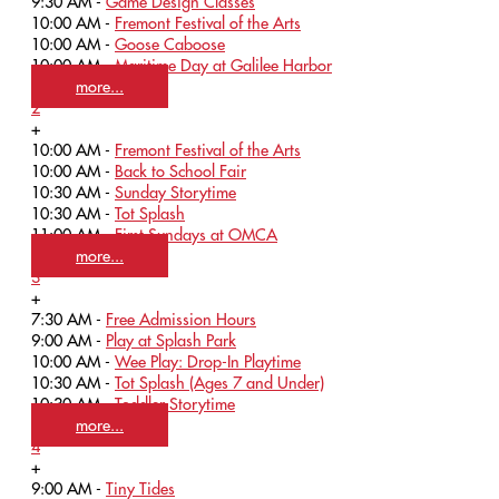
9:30 AM -
Game Design Classes
10:00 AM -
Fremont Festival of the Arts
10:00 AM -
Goose Caboose
10:00 AM -
Maritime Day at Galilee Harbor
more...
2
+
10:00 AM -
Fremont Festival of the Arts
10:00 AM -
Back to School Fair
10:30 AM -
Sunday Storytime
10:30 AM -
Tot Splash
11:00 AM -
First Sundays at OMCA
more...
3
+
7:30 AM -
Free Admission Hours
9:00 AM -
Play at Splash Park
10:00 AM -
Wee Play: Drop-In Playtime
10:30 AM -
Tot Splash (Ages 7 and Under)
10:30 AM -
Toddler Storytime
more...
4
+
9:00 AM -
Tiny Tides