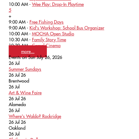
10:00 AM -
Wee Play: Drop-In Playtime
5
+
9:00 AM -
Free Fishing Days
9:00 AM -
Kid's Workshop: School Bus Organizer
10:00 AM -
MOCHA Open Studio
10:30 AM -
Family Story Time
10:30 AM -
Cereal Cinema
more...
Events on Sun July 26, 2026
26
Jul
Summer Sundays
26 Jul 26
Brentwood
26
Jul
Art & Wine Faire
26 Jul 26
Alameda
26
Jul
Where's Waldo? Rockridge
26 Jul 26
Oakland
26
Jul