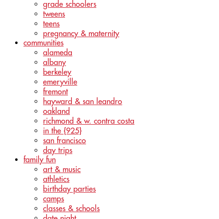
grade schoolers
tweens
teens
pregnancy & maternity
communities
alameda
albany
berkeley
emeryville
fremont
hayward & san leandro
oakland
richmond & w. contra costa
in the {925}
san francisco
day trips
family fun
art & music
athletics
birthday parties
camps
classes & schools
date night