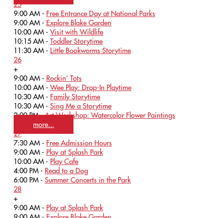
25
9:00 AM -
Free Entrance Day at National Parks
9:00 AM -
Explore Blake Garden
10:00 AM -
Visit with Wildlife
10:15 AM -
Toddler Storytime
11:30 AM -
Little Bookworms Storytime
26
+
9:00 AM -
Rockin’ Tots
10:00 AM -
Wee Play: Drop-In Playtime
10:30 AM -
Family Storytime
10:30 AM -
Sing Me a Storytime
2:00 PM -
Art Workshop: Watercolor Flower Paintings
more...
27
7:30 AM -
Free Admission Hours
9:00 AM -
Play at Splash Park
10:00 AM -
Play Cafe
4:00 PM -
Read to a Dog
6:00 PM -
Summer Concerts in the Park
28
+
9:00 AM -
Play at Splash Park
9:00 AM -
Explore Blake Garden