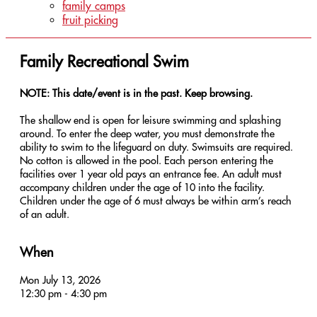
family camps
fruit picking
Family Recreational Swim
NOTE: This date/event is in the past. Keep browsing.
The shallow end is open for leisure swimming and splashing
around. To enter the deep water, you must demonstrate the
ability to swim to the lifeguard on duty. Swimsuits are required.
No cotton is allowed in the pool. Each person entering the
facilities over 1 year old pays an entrance fee. An adult must
accompany children under the age of 10 into the facility.
Children under the age of 6 must always be within arm’s reach
of an adult.
When
Mon July 13, 2026
12:30 pm - 4:30 pm