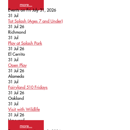
more...
Events on Fri July 31, 2026
31
Jul
Tot Splash (Ages 7 and Under)
31 Jul 26
Richmond
31
Jul
Play at Splash Park
31 Jul 26
El Cerrito
31
Jul
Open Play
31 Jul 26
Alameda
31
Jul
Fairyland 510 Fridays
31 Jul 26
Oakland
31
Jul
Visit with Wildlife
31 Jul 26
Hayward
more...