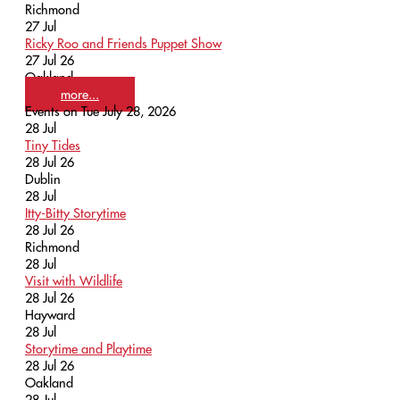
Richmond
27
Jul
Ricky Roo and Friends Puppet Show
27 Jul 26
Oakland
more...
Events on Tue July 28, 2026
28
Jul
Tiny Tides
28 Jul 26
Dublin
28
Jul
Itty-Bitty Storytime
28 Jul 26
Richmond
28
Jul
Visit with Wildlife
28 Jul 26
Hayward
28
Jul
Storytime and Playtime
28 Jul 26
Oakland
28
Jul