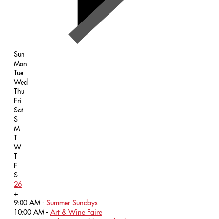
Sun
Mon
Tue
Wed
Thu
Fri
Sat
S
M
T
W
T
F
S
26
+
9:00 AM -
Summer Sundays
10:00 AM -
Art & Wine Faire