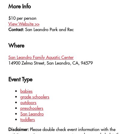
More Info
$10 per person
View Website >>
Contact:
San Leandro Park and Rec
Where
San Leandro Family Aquatic Center
14900 Zelma Street, San Leandro, CA, 94579
Event Type
babies
grade schoolers
outdoors
preschoolers
San Leandro
toddlers
Disclaimer:
Please double check event information with the