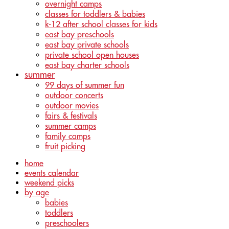
overnight camps
classes for toddlers & babies
k-12 after school classes for kids
east bay preschools
east bay private schools
private school open houses
east bay charter schools
summer
99 days of summer fun
outdoor concerts
outdoor movies
fairs & festivals
summer camps
family camps
fruit picking
home
events calendar
weekend picks
by age
babies
toddlers
preschoolers