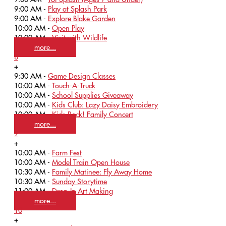
9:00 AM -
Play at Splash Park
9:00 AM -
Explore Blake Garden
10:00 AM -
Open Play
10:00 AM -
Visit with Wildlife
more...
8
+
9:30 AM -
Game Design Classes
10:00 AM -
Touch-A-Truck
10:00 AM -
School Supplies Giveaway
10:00 AM -
Kids Club: Lazy Daisy Embroidery
10:00 AM -
Kids Rock! Family Concert
more...
9
+
10:00 AM -
Farm Fest
10:00 AM -
Model Train Open House
10:30 AM -
Family Matinee: Fly Away Home
10:30 AM -
Sunday Storytime
11:00 AM -
Drop-In Art Making
more...
10
+