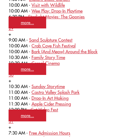
10:00 AM -
Visit with Wildlife
10:00 AM -
Wee Play: Drop-In Playtime
6:30 PM -
Starlight Movies: The Goonies
more...
29
+
9:00 AM -
Sand Sculpture Contest
10:00 AM -
Crab Cove Fish Festival
10:00 AM -
Bark (And Meow) Around the Block
10:30 AM -
Family Story Time
10:30 AM -
Cereal Cinema
more...
30
+
10:30 AM -
Sunday Storytime
11:00 AM -
Castro Valley Splash Park
11:00 AM -
Drop-In Art Making
11:30 AM -
Apple Cider Pressing
12:00 PM -
Cat Video Fest
more...
31
+
7:30 AM -
Free Admission Hours