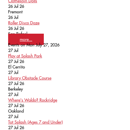
Clothespin Dolls
26 Jul 26
Fremont
26
Jul
Roller Disco Daze
26 Jul 26
San Rafael
more...
Events on Mon July 27, 2026
27
Jul
Play at Splash Park
27 Jul 26
El Cerrito
27
Jul
Library Obstacle Course
27 Jul 26
Berkeley
27
Jul
Where's Waldo? Rockridge
27 Jul 26
Oakland
27
Jul
Tot Splash (Ages 7 and Under)
27 Jul 26