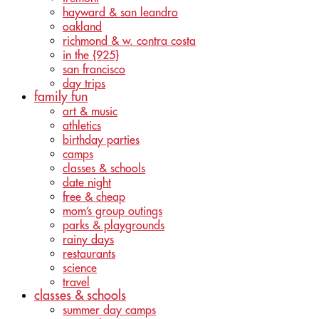
hayward & san leandro
oakland
richmond & w. contra costa
in the {925}
san francisco
day trips
family fun
art & music
athletics
birthday parties
camps
classes & schools
date night
free & cheap
mom’s group outings
parks & playgrounds
rainy days
restaurants
science
travel
classes & schools
summer day camps