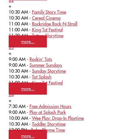
22
+
10:30 AM -
Family Story Time
10:30 AM -
Cereal Cinema
11:00 AM -
Rockridge Rock-N-Stroll
11:00 AM -
King Tut Festival
11:30 AM -
Tattoo Storytime
more...
23
+
9:00 AM -
Rockin’ Tots
9:00 AM -
Summer Sundays
10:30 AM -
Sunday Storytime
10:30 AM -
Tot Splash
11:00 AM -
King Tut Festival
more...
24
+
7:30 AM -
Free Admission Hours
9:00 AM -
Play at Splash Park
10:00 AM -
Wee Play: Drop-In Playtime
10:30 AM -
Toddler Storytime
12:00 PM -
Baby Rhyme Time
more...