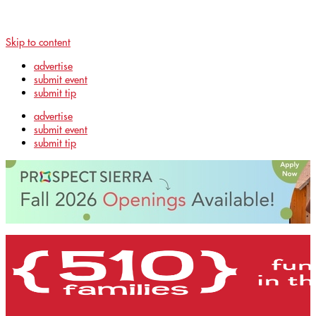
Skip to content
advertise
submit event
submit tip
advertise
submit event
submit tip