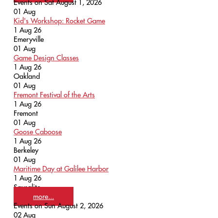
Events on Sat August 1, 2026
01
Aug
Kid's Workshop: Rocket Game
1 Aug 26
Emeryville
01
Aug
Game Design Classes
1 Aug 26
Oakland
01
Aug
Fremont Festival of the Arts
1 Aug 26
Fremont
01
Aug
Goose Caboose
1 Aug 26
Berkeley
01
Aug
Maritime Day at Galilee Harbor
1 Aug 26
Sausalito
more...
Events on Sun August 2, 2026
02
Aug