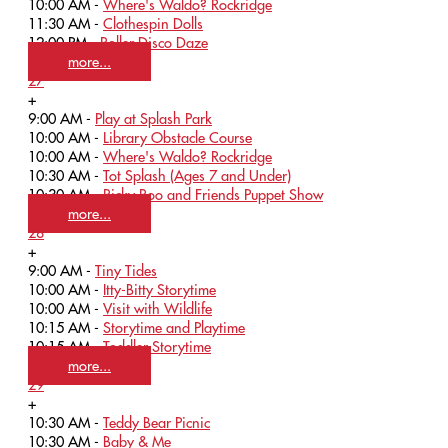
10:00 AM -
Where's Waldo? Rockridge
11:30 AM -
Clothespin Dolls
12:00 PM -
Roller Disco Daze
more...
27
+
9:00 AM -
Play at Splash Park
10:00 AM -
Library Obstacle Course
10:00 AM -
Where's Waldo? Rockridge
10:30 AM -
Tot Splash (Ages 7 and Under)
10:30 AM -
Ricky Roo and Friends Puppet Show
more...
28
+
9:00 AM -
Tiny Tides
10:00 AM -
Itty-Bitty Storytime
10:00 AM -
Visit with Wildlife
10:15 AM -
Storytime and Playtime
10:15 AM -
Toddler Storytime
more...
29
+
10:30 AM -
Teddy Bear Picnic
10:30 AM -
Baby & Me