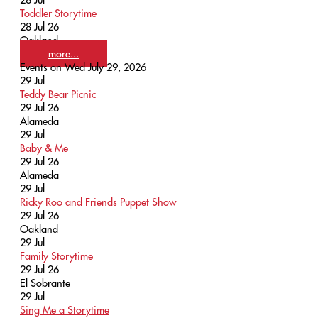
Toddler Storytime
28 Jul 26
Oakland
more...
Events on Wed July 29, 2026
29
Jul
Teddy Bear Picnic
29 Jul 26
Alameda
29
Jul
Baby & Me
29 Jul 26
Alameda
29
Jul
Ricky Roo and Friends Puppet Show
29 Jul 26
Oakland
29
Jul
Family Storytime
29 Jul 26
El Sobrante
29
Jul
Sing Me a Storytime