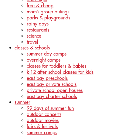
free & cheap
mom’s group outings
parks & playgrounds
rainy days
restaurants
science
travel
classes & schools
summer day camps
overnight camps
classes for toddlers & babies
k-12 after school classes for kids
east bay preschools
east bay private schools
private school open houses
east bay charter schools
summer
99 days of summer fun
outdoor concerts
outdoor movies
fairs & festivals
summer camps