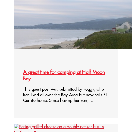
A great time for camping at Half Moon
Bay
This guest post was submitted by Peggy, who
has lived all over the Bay Area but now calls El
Cerrito home. Since having her son, ...