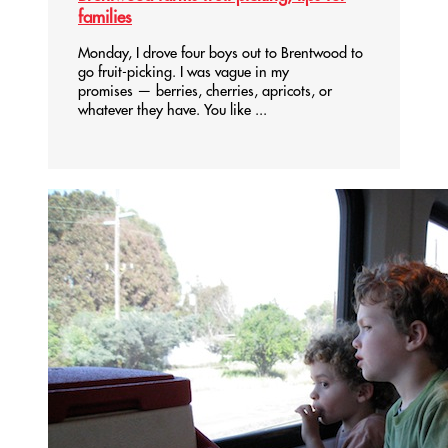
families
Monday, I drove four boys out to Brentwood to
go fruit-picking. I was vague in my
promises — berries, cherries, apricots, or
whatever they have. You like ...