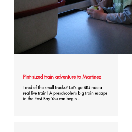
Pint-sized train adventure to Martinez
Tired of the small tracks? Let’s go BIG ride a
real live train! A preschooler’s big train escape
in the East Bay You can begin ...