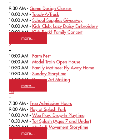
+
9:30 AM -
Game Design Classes
10:00 AM -
Touch-A-Truck
10:00 AM -
School Supplies Giveaway
10:00 AM -
Kids Club: Lazy Daisy Embroidery
10:00 AM -
Kids Rock! Family Concert
more...
9
+
10:00 AM -
Farm Fest
10:00 AM -
Model Train Open House
10:30 AM -
Family Matinee: Fly Away Home
10:30 AM -
Sunday Storytime
11:00 AM -
Drop-In Art Making
more...
10
+
7:30 AM -
Free Admission Hours
9:00 AM -
Play at Splash Park
10:00 AM -
Wee Play: Drop-In Playtime
10:30 AM -
Tot Splash (Ages 7 and Under)
10:30 AM -
Music & Movement Storytime
more...
11