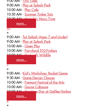
9:00 AM -
Tiny Tides
9:00 AM -
Play at Splash Park
10:00 AM -
Play Cafe
10:30 AM -
Summer Tinker Tots
10:30 AM -
Mariela’s Music Time
more...
31
+
9:00 AM -
Tot Splash (Ages 7 and Under)
9:00 AM -
Play at Splash Park
10:00 AM -
Open Play
10:00 AM -
Fairyland 510 Fridays
10:00 AM -
Visit with Wildlife
more...
1
+
9:00 AM -
Kid's Workshop: Rocket Game
9:30 AM -
Game Design Classes
10:00 AM -
Fremont Festival of the Arts
10:00 AM -
Goose Caboose
10:00 AM -
Maritime Day at Galilee Harbor
more...
2
+