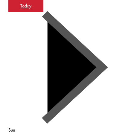
Today
Sun