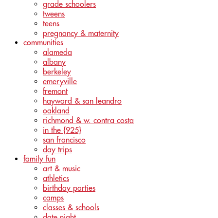
grade schoolers
tweens
teens
pregnancy & maternity
communities
alameda
albany
berkeley
emeryville
fremont
hayward & san leandro
oakland
richmond & w. contra costa
in the {925}
san francisco
day trips
family fun
art & music
athletics
birthday parties
camps
classes & schools
date night