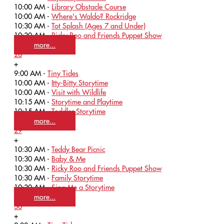
10:00 AM -
Library Obstacle Course
10:00 AM -
Where's Waldo? Rockridge
10:30 AM -
Tot Splash (Ages 7 and Under)
10:30 AM -
Ricky Roo and Friends Puppet Show
more...
28
+
9:00 AM -
Tiny Tides
10:00 AM -
Itty-Bitty Storytime
10:00 AM -
Visit with Wildlife
10:15 AM -
Storytime and Playtime
10:15 AM -
Toddler Storytime
more...
29
+
10:30 AM -
Teddy Bear Picnic
10:30 AM -
Baby & Me
10:30 AM -
Ricky Roo and Friends Puppet Show
10:30 AM -
Family Storytime
10:30 AM -
Sing Me a Storytime
more...
30
+