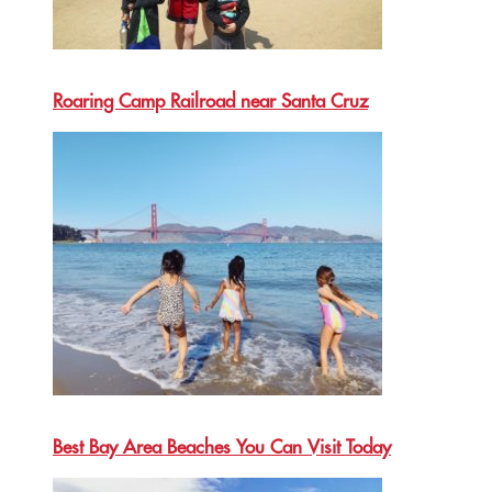
Roaring Camp Railroad near Santa Cruz
Best Bay Area Beaches You Can Visit Today