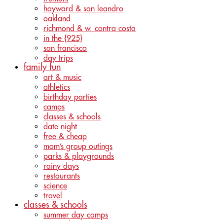
hayward & san leandro
oakland
richmond & w. contra costa
in the {925}
san francisco
day trips
family fun
art & music
athletics
birthday parties
camps
classes & schools
date night
free & cheap
mom’s group outings
parks & playgrounds
rainy days
restaurants
science
travel
classes & schools
summer day camps