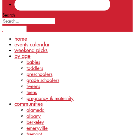
Search
home
events calendar
weekend picks
by age
babies
toddlers
preschoolers
grade schoolers
tweens
teens
pregnancy & maternity
communities
alameda
albany
berkeley
emeryville
fremont