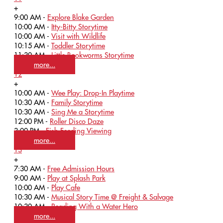
+
9:00 AM -
Explore Blake Garden
10:00 AM -
Itty-Bitty Storytime
10:00 AM -
Visit with Wildlife
10:15 AM -
Toddler Storytime
11:30 AM -
Little Bookworms Storytime
more...
12
+
10:00 AM -
Wee Play: Drop-In Playtime
10:30 AM -
Family Storytime
10:30 AM -
Sing Me a Storytime
12:00 PM -
Roller Disco Daze
3:00 PM -
Fish Feeding Viewing
more...
13
+
7:30 AM -
Free Admission Hours
9:00 AM -
Play at Splash Park
10:00 AM -
Play Cafe
10:30 AM -
Musical Story Time @ Freight & Salvage
10:30 AM -
Reading With a Water Hero
more...