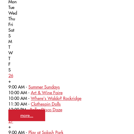
Mon
Tue
Wed
Thu
Fri
Sat
S
M
T
W
T
F
S
26
+
9:00 AM -
Summer Sundays
10:00 AM -
Art & Wine Faire
10:00 AM -
Where's Waldo? Rockridge
11:30 AM -
Clothespin Dolls
12:00 PM -
Roller Disco Daze
more...
27
+
9:00 AM -
Play at Splash Park