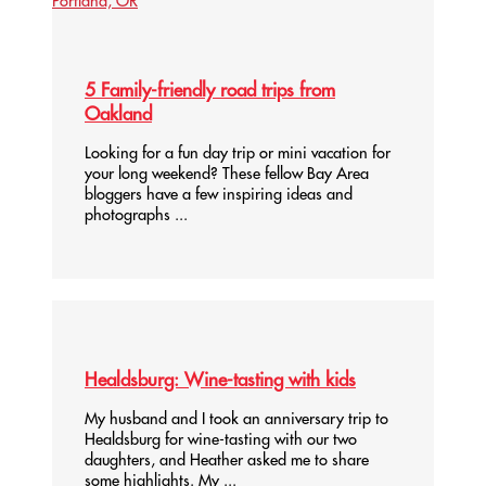
5 Family-friendly road trips from
Oakland
Looking for a fun day trip or mini vacation for
your long weekend? These fellow Bay Area
bloggers have a few inspiring ideas and
photographs ...
Healdsburg: Wine-tasting with kids
My husband and I took an anniversary trip to
Healdsburg for wine-tasting with our two
daughters, and Heather asked me to share
some highlights. My ...