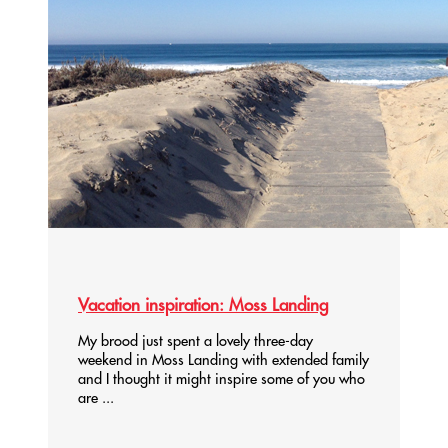
Vacation inspiration: Moss Landing
My brood just spent a lovely three-day
weekend in Moss Landing with extended family
and I thought it might inspire some of you who
are ...