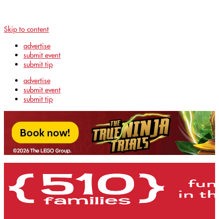
Skip to content
advertise
submit event
submit tip
advertise
submit event
submit tip