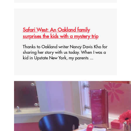
Safari West: An Oakland family
surprises the kids with a mystery trip
Thanks to Oakland writer Nancy Davis Kho for
sharing her story with us today. When I was a
kid in Upstate New York, my parents ...