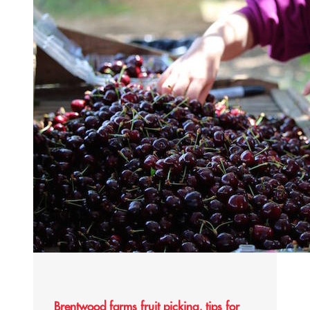
Brentwood farms fruit picking, tips for