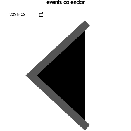
events calendar