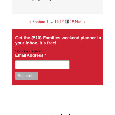
« Previous
1
…
16
17
18
19
Next »
Get the {510} Families weekend planner in
your inbox. It's free!
*
indicates required
Email Address
*