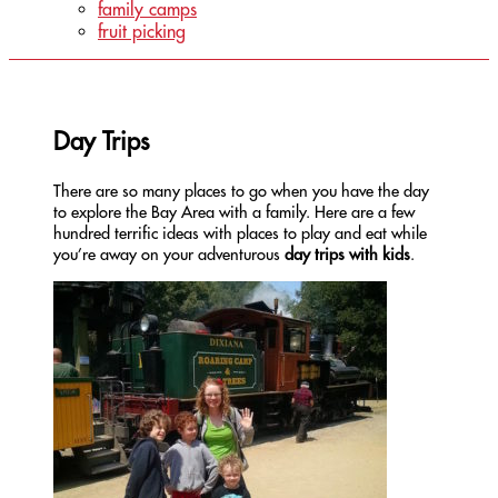
family camps
fruit picking
Day Trips
There are so many places to go when you have the day
to explore the Bay Area with a family. Here are a few
hundred terrific ideas with places to play and eat while
you’re away on your adventurous
day trips with kids
.