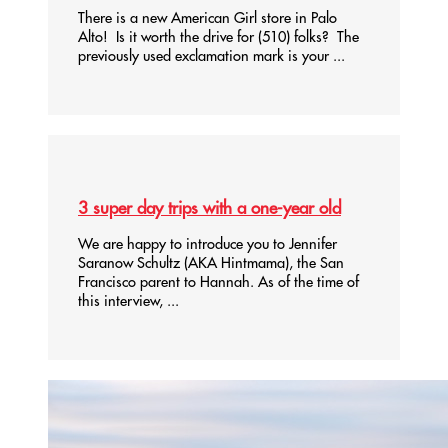
There is a new American Girl store in Palo
Alto! Is it worth the drive for (510) folks? The
previously used exclamation mark is your ...
3 super day trips with a one-year old
We are happy to introduce you to Jennifer
Saranow Schultz (AKA Hintmama), the San
Francisco parent to Hannah. As of the time of
this interview, ...