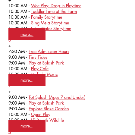
10:00 AM -
Wee Play: Drop-In Playtime
10:30 AM -
Toddler Time at the Farm
10:30 AM -
Family Storytime
10:30 AM -
Sing Me a Storytime
11:30 AM -
Later Gator Storytime
more...
6
+
7:30 AM -
Free Admission Hours
9:00 AM -
Tiny Tides
9:00 AM -
Play at Splash Park
10:00 AM -
Play Cafe
10:30 AM -
Malinky Music
more...
7
+
9:00 AM -
Tot Splash (Ages 7 and Under)
9:00 AM -
Play at Splash Park
9:00 AM -
Explore Blake Garden
10:00 AM -
Open Play
10:00 AM -
Visit with Wildlife
more...
8