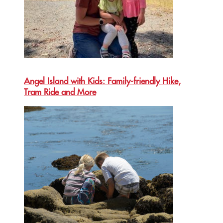
Angel Island with Kids: Family-friendly Hike,
Tram Ride and More