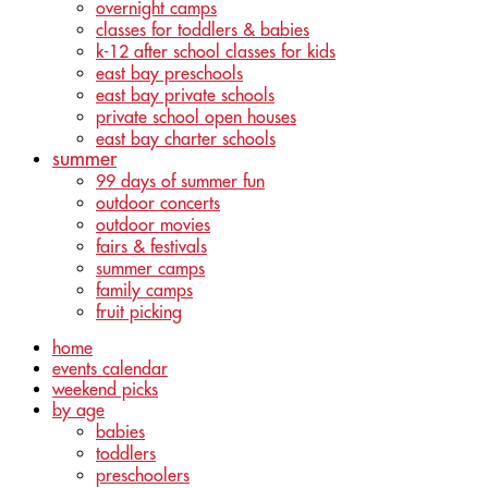
overnight camps
classes for toddlers & babies
k-12 after school classes for kids
east bay preschools
east bay private schools
private school open houses
east bay charter schools
summer
99 days of summer fun
outdoor concerts
outdoor movies
fairs & festivals
summer camps
family camps
fruit picking
home
events calendar
weekend picks
by age
babies
toddlers
preschoolers