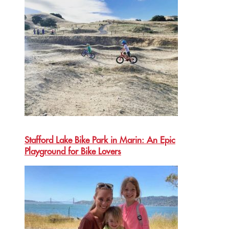
Stafford Lake Bike Park in Marin: An Epic
Playground for Bike Lovers