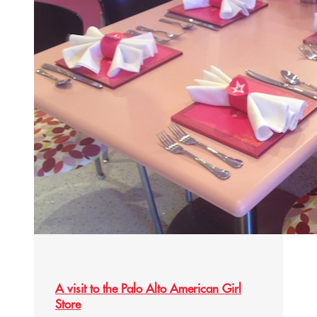
A visit to the Palo Alto American Girl
Store