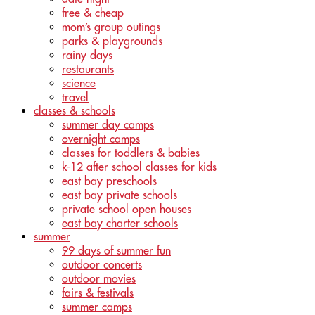
free & cheap
mom’s group outings
parks & playgrounds
rainy days
restaurants
science
travel
classes & schools
summer day camps
overnight camps
classes for toddlers & babies
k-12 after school classes for kids
east bay preschools
east bay private schools
private school open houses
east bay charter schools
summer
99 days of summer fun
outdoor concerts
outdoor movies
fairs & festivals
summer camps