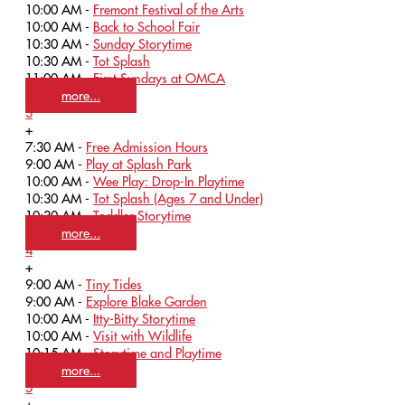
10:00 AM -
Fremont Festival of the Arts
10:00 AM -
Back to School Fair
10:30 AM -
Sunday Storytime
10:30 AM -
Tot Splash
11:00 AM -
First Sundays at OMCA
more...
3
+
7:30 AM -
Free Admission Hours
9:00 AM -
Play at Splash Park
10:00 AM -
Wee Play: Drop-In Playtime
10:30 AM -
Tot Splash (Ages 7 and Under)
10:30 AM -
Toddler Storytime
more...
4
+
9:00 AM -
Tiny Tides
9:00 AM -
Explore Blake Garden
10:00 AM -
Itty-Bitty Storytime
10:00 AM -
Visit with Wildlife
10:15 AM -
Storytime and Playtime
more...
5
+