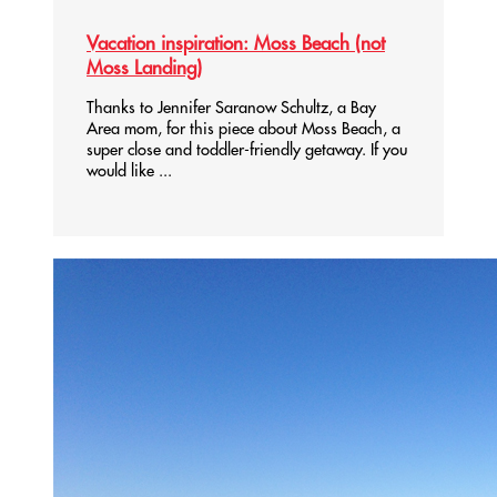
Vacation inspiration: Moss Beach (not
Moss Landing)
Thanks to Jennifer Saranow Schultz, a Bay
Area mom, for this piece about Moss Beach, a
super close and toddler-friendly getaway. If you
would like ...