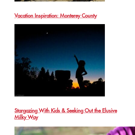
Vacation Inspiration: Monterey County
Stargazing With Kids & Seeking Out the Elusive
Milky Way