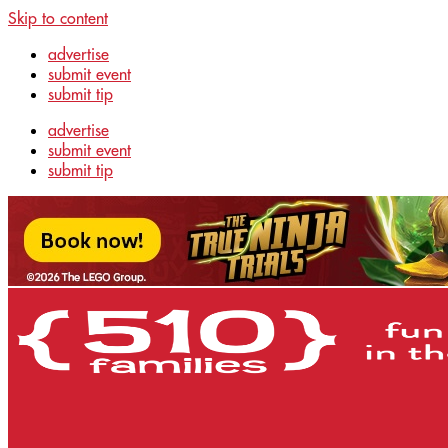
Skip to content
advertise
submit event
submit tip
advertise
submit event
submit tip