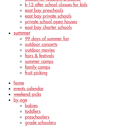
k-12 after school classes for kids
east bay preschools
east bay private schools
private school open houses
east bay charter schools
summer
99 days of summer fun
outdoor concerts
outdoor movies
fairs & festivals
summer camps
family camps
fruit picking
home
events calendar
weekend picks
by age
babies
toddlers
preschoolers
grade schoolers