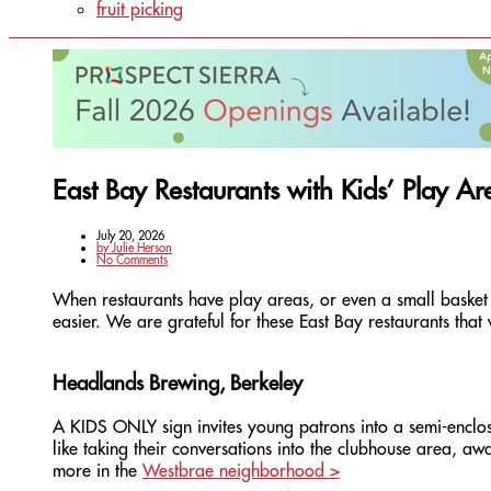
fruit picking
East Bay Restaurants with Kids’ Play Ar
July 20, 2026
by
Julie Herson
No Comments
When restaurants have play areas, or even a small basket 
easier. We are grateful for these East Bay restaurants tha
Headlands Brewing, Berkeley
A KIDS ONLY sign invites young patrons into a semi-enclos
like taking their conversations into the clubhouse area, a
more in the
Westbrae neighborhood >