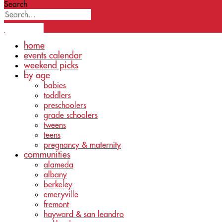
Search
home
events calendar
weekend picks
by age
babies
toddlers
preschoolers
grade schoolers
tweens
teens
pregnancy & maternity
communities
alameda
albany
berkeley
emeryville
fremont
hayward & san leandro