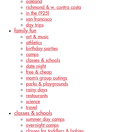
oakland
richmond & w. contra costa
in the {925}
san francisco
day trips
family fun
art & music
athletics
birthday parties
camps
classes & schools
date night
free & cheap
mom’s group outings
parks & playgrounds
rainy days
restaurants
science
travel
classes & schools
summer day camps
overnight camps
classes for toddlers & babies