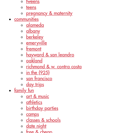
tweens
teens
pregnancy & maternity
communities
alameda
albany
berkeley
emeryville
fremont
hayward & san leandro
oakland
richmond & w. contra costa
in the {925}
san francisco
day trips
family fun
art & music
athletics
birthday parties
camps
classes & schools
date night
free & cheap