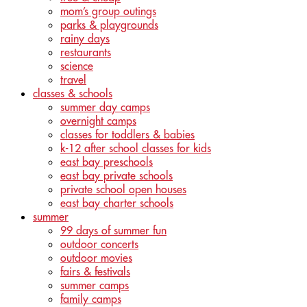
mom’s group outings
parks & playgrounds
rainy days
restaurants
science
travel
classes & schools
summer day camps
overnight camps
classes for toddlers & babies
k-12 after school classes for kids
east bay preschools
east bay private schools
private school open houses
east bay charter schools
summer
99 days of summer fun
outdoor concerts
outdoor movies
fairs & festivals
summer camps
family camps