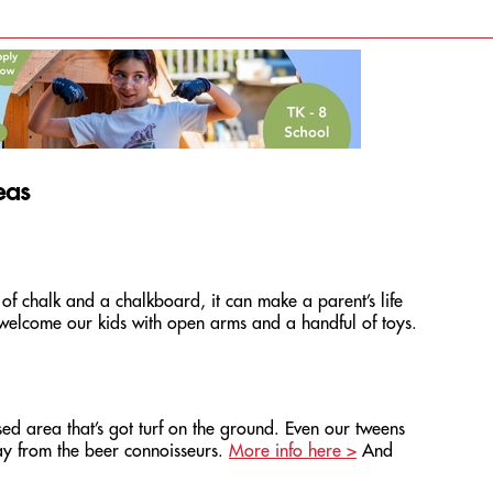
eas
of chalk and a chalkboard, it can make a parent’s life
t welcome our kids with open arms and a handful of toys.
ed area that’s got turf on the ground. Even our tweens
way from the beer connoisseurs.
More info here >
And